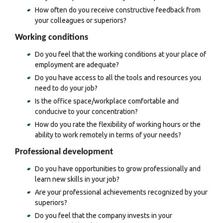
How often do you receive constructive feedback from
your colleagues or superiors?
Working conditions
Do you feel that the working conditions at your place of
employment are adequate?
Do you have access to all the tools and resources you
need to do your job?
Is the office space/workplace comfortable and
conducive to your concentration?
How do you rate the flexibility of working hours or the
ability to work remotely in terms of your needs?
Professional development
Do you have opportunities to grow professionally and
learn new skills in your job?
Are your professional achievements recognized by your
superiors?
Do you feel that the company invests in your