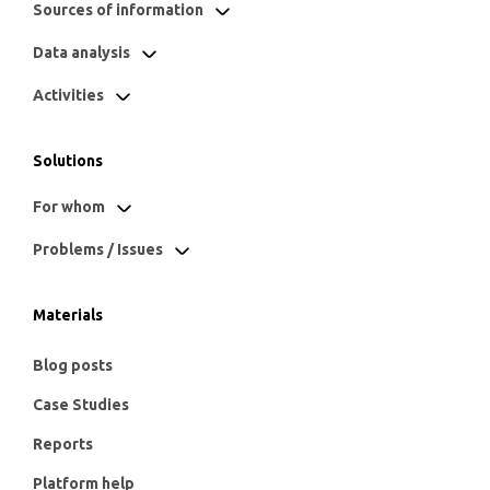
Sources of information
Data analysis
Activities
Solutions
For whom
Problems / Issues
Materials
Blog posts
Case Studies
Reports
Platform help