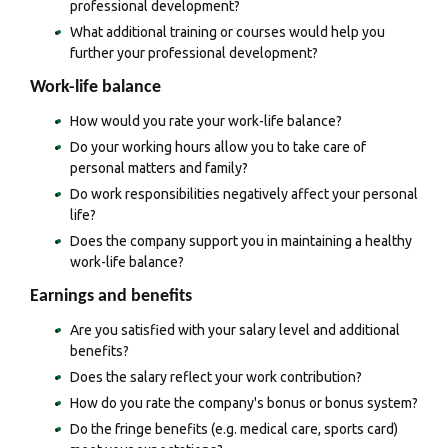
professional development?
What additional training or courses would help you
further your professional development?
Work-life balance
How would you rate your work-life balance?
Do your working hours allow you to take care of
personal matters and family?
Do work responsibilities negatively affect your personal
life?
Does the company support you in maintaining a healthy
work-life balance?
Earnings and benefits
Are you satisfied with your salary level and additional
benefits?
Does the salary reflect your work contribution?
How do you rate the company's bonus or bonus system?
Do the fringe benefits (e.g. medical care, sports card)