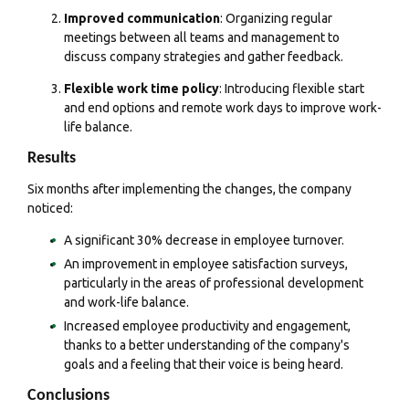
Improved communication
: Organizing regular
meetings between all teams and management to
discuss company strategies and gather feedback.
Flexible work time policy
: Introducing flexible start
and end options and remote work days to improve work-
life balance.
Results
Six months after implementing the changes, the company
noticed:
A significant 30% decrease in employee turnover.
An improvement in employee satisfaction surveys,
particularly in the areas of professional development
and work-life balance.
Increased employee productivity and engagement,
thanks to a better understanding of the company's
goals and a feeling that their voice is being heard.
Conclusions