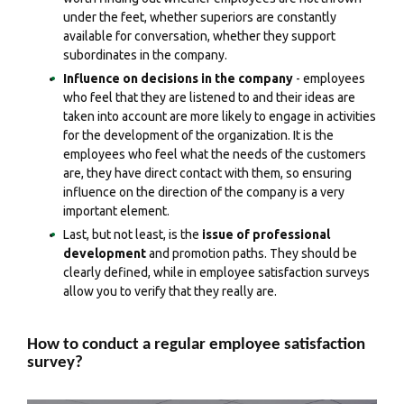
under the feet, whether superiors are constantly
available for conversation, whether they support
subordinates in the company.
Influence on decisions in the company
- employees
who feel that they are listened to and their ideas are
taken into account are more likely to engage in activities
for the development of the organization. It is the
employees who feel what the needs of the customers
are, they have direct contact with them, so ensuring
influence on the direction of the company is a very
important element.
Last, but not least, is the
issue of professional
development
and promotion paths. They should be
clearly defined, while in employee satisfaction surveys
allow you to verify that they really are.
How to conduct a regular employee satisfaction
survey?