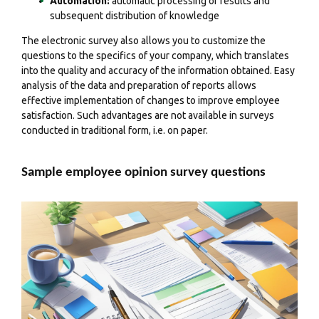
Automation:
automatic processing of results and
subsequent distribution of knowledge
The electronic survey also allows you to
customize the
questions
to the specifics of your company, which translates
into the quality and accuracy of the information obtained.
Easy
analysis of the data
and preparation of reports allows
effective implementation of changes to improve employee
satisfaction. Such advantages are not available in surveys
conducted in traditional form, i.e. on paper.
Sample employee opinion survey questions