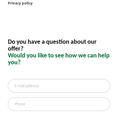
Privacy policy
Do you have a question about our
offer?
Would you like to see how we can help
you?