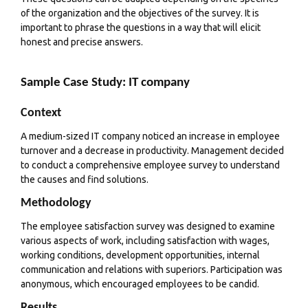
of the organization and the objectives of the survey. It is
important to phrase the questions in a way that will elicit
honest and precise answers.
Sample Case Study: IT company
Context
A medium-sized IT company noticed an increase in employee
turnover and a decrease in productivity. Management decided
to conduct a comprehensive employee survey to understand
the causes and find solutions.
Methodology
The employee satisfaction survey was designed to examine
various aspects of work, including satisfaction with wages,
working conditions, development opportunities, internal
communication and relations with superiors. Participation was
anonymous, which encouraged employees to be candid.
Results