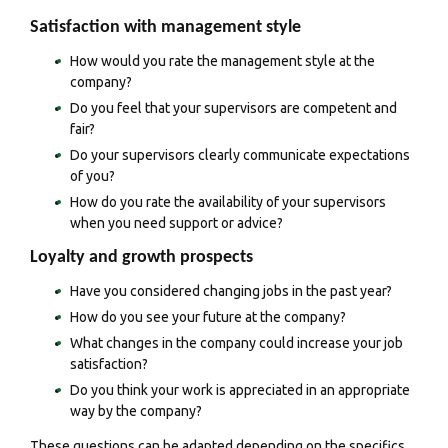
Satisfaction with management style
How would you rate the management style at the
company?
Do you feel that your supervisors are competent and
fair?
Do your supervisors clearly communicate expectations
of you?
How do you rate the availability of your supervisors
when you need support or advice?
Loyalty and growth prospects
Have you considered changing jobs in the past year?
How do you see your future at the company?
What changes in the company could increase your job
satisfaction?
Do you think your work is appreciated in an appropriate
way by the company?
These questions can be adapted depending on the specifics