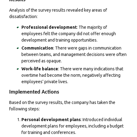
Analysis of the survey results revealed key areas of
dissatisfaction:
Professional development
: The majority of
employees felt the company did not offer enough
development and training opportunities.
Communication
: There were gaps in communication
between teams, and management decisions were often
perceived as opaque.
Work-life balance
: There were many indications that
overtime had become the norm, negatively affecting
employees' private lives.
Implemented Actions
Based on the survey results, the company has taken the
following steps:
Personal development plans
: Introduced individual
development plans for employees, including a budget
for training and conferences.