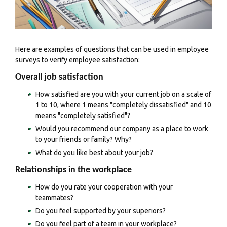
Here are examples of questions that can be used in employee
surveys to verify employee satisfaction:
Overall job satisfaction
How satisfied are you with your current job on a scale of
1 to 10, where 1 means "completely dissatisfied" and 10
means "completely satisfied"?
Would you recommend our company as a place to work
to your friends or family? Why?
What do you like best about your job?
Relationships in the workplace
How do you rate your cooperation with your
teammates?
Do you feel supported by your superiors?
Do you feel part of a team in your workplace?