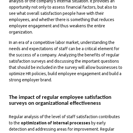
analysis of the company's internal situation
. It provides an
opportunity not only to assess financial factors, but also to
see what overall satisfaction people have with their
employees, and whether there is something that reduces
employee engagement and thus weakens the entire
organization.
In an era of a competitive labor market, understanding the
needs and expectations of staff can be a critical element for
the success of a company. Analyzing the benefits of regular
satisfaction surveys and discussing the important questions
that should be included in the survey will allow businesses to
optimize HR policies, build employee engagement and build a
strong employer brand.
The impact of regular employee satisfaction
surveys on organizational effectiveness
Regular analysis of the level of staff satisfaction contributes
to the
optimization of internal processes
by early
detection and addressing areas for improvement. Regular