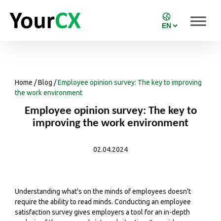
Home
/
Blog
/
Employee opinion survey: The key to improving
the work environment
Employee opinion survey: The key to
improving the work environment
02.04.2024
Understanding what's on the minds of employees doesn't
require the ability to read minds. Conducting an employee
satisfaction survey
gives employers a tool for an in-depth