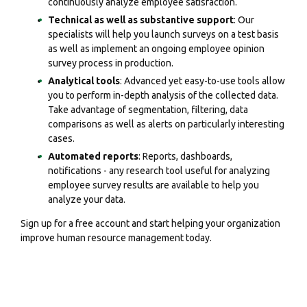
continuously analyze employee satisfaction.
Technical as well as substantive support
: Our
specialists will help you launch surveys on a test basis
as well as implement an ongoing employee opinion
survey process in production.
Analytical tools
: Advanced yet easy-to-use tools allow
you to perform in-depth analysis of the collected data.
Take advantage of segmentation, filtering, data
comparisons as well as alerts on particularly interesting
cases.
Automated reports
: Reports, dashboards,
notifications - any research tool useful for analyzing
employee survey results are available to help you
analyze your data.
Sign up for a free account and start helping your organization
improve human resource management today.