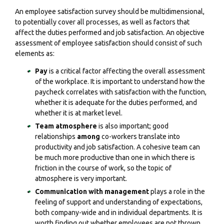
An employee satisfaction survey should be multidimensional,
to potentially cover all processes, as well as factors that
affect the duties performed and job satisfaction. An objective
assessment of employee satisfaction should consist of such
elements as:
Pay
is a critical factor affecting the overall assessment
of the workplace. It is important to understand how the
paycheck correlates with satisfaction with the function,
whether it is adequate for the duties performed, and
whether it is at market level.
Team atmosphere
is also important; good
relationships
among
co-workers translate into
productivity and job satisfaction. A cohesive team can
be much more productive than one in which there is
friction in the course of work, so the topic of
atmosphere is very important.
Communication with management
plays a role in the
feeling of support and understanding of expectations,
both company-wide and in individual departments. It is
worth finding out whether employees are not thrown