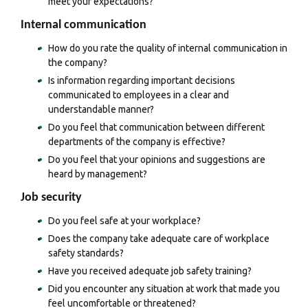
meet your expectations?
Internal communication
How do you rate the quality of internal communication in
the company?
Is information regarding important decisions
communicated to employees in a clear and
understandable manner?
Do you feel that communication between different
departments of the company is effective?
Do you feel that your opinions and suggestions are
heard by management?
Job security
Do you feel safe at your workplace?
Does the company take adequate care of workplace
safety standards?
Have you received adequate job safety training?
Did you encounter any situation at work that made you
feel uncomfortable or threatened?