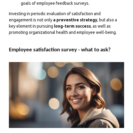
goals of employee feedback surveys.
Investing in periodic evaluation of satisfaction and
engagement is not only
a preventive strategy
, but also a
key element in pursuing
long-term success
, as well as
promoting organizational health and employee well-being.
Employee satisfaction survey - what to ask?