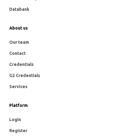
Databank
About us
Our team
Contact
Credentials
G2 Credentials
Services
Platform
Login
Register