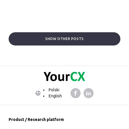
SHOW OTHER POSTS
Polski
English
Product / Research platform