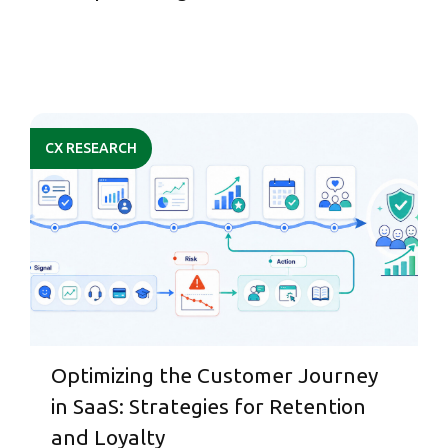
CX RESEARCH
Optimizing the Customer Journey
in SaaS: Strategies for Retention
and Loyalty