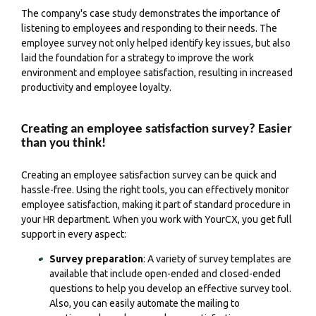
The company's case study demonstrates the importance of
listening to employees and responding to their needs. The
employee survey not only helped identify key issues, but also
laid the foundation for a strategy to improve the work
environment and employee satisfaction, resulting in increased
productivity and employee loyalty.
Creating an employee satisfaction survey? Easier
than you think!
Creating an employee satisfaction survey can be quick and
hassle-free. Using the right tools, you can effectively monitor
employee satisfaction, making it part of standard procedure in
your HR department. When you work with YourCX, you get full
support in every aspect:
Survey preparation
: A variety of survey templates are
available that include open-ended and closed-ended
questions to help you develop an effective survey tool.
Also, you can easily automate the mailing to