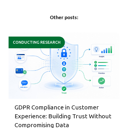
Other posts:
CONDUCTING RESEARCH
GDPR Compliance in Customer
Experience: Building Trust Without
Compromising Data