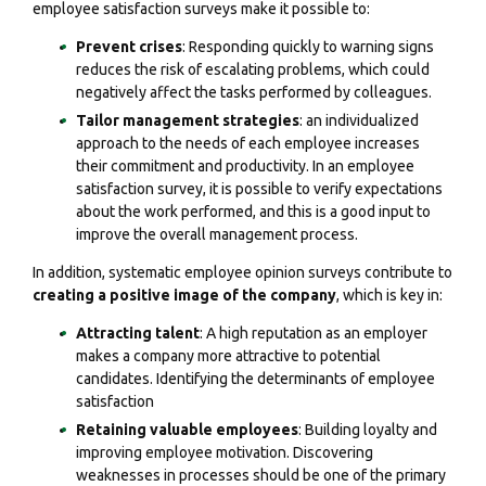
employee satisfaction surveys make it possible to:
Prevent crises
: Responding quickly to warning signs
reduces the risk of escalating problems, which could
negatively affect the tasks performed by colleagues.
Tailor management strategies
: an individualized
approach to the needs of each employee increases
their commitment and productivity. In an employee
satisfaction survey, it is possible to verify expectations
about the work performed, and this is a good input to
improve the overall management process.
In addition, systematic employee opinion surveys contribute to
creating a positive image of the company
, which is key in:
Attracting talent
: A high reputation as an employer
makes a company more attractive to potential
candidates. Identifying the determinants of employee
satisfaction
Retaining valuable employees
: Building loyalty and
improving employee motivation. Discovering
weaknesses in processes should be one of the primary