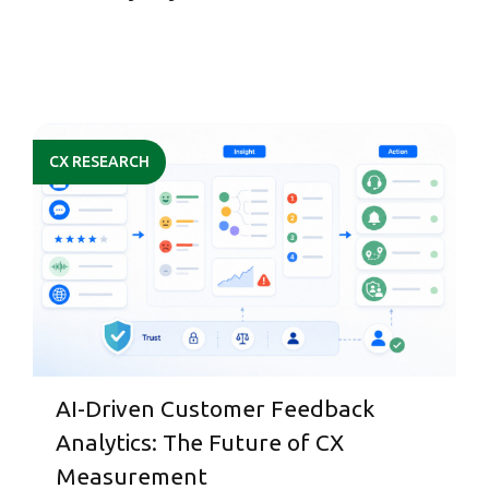
CX RESEARCH
AI-Driven Customer Feedback
Analytics: The Future of CX
Measurement