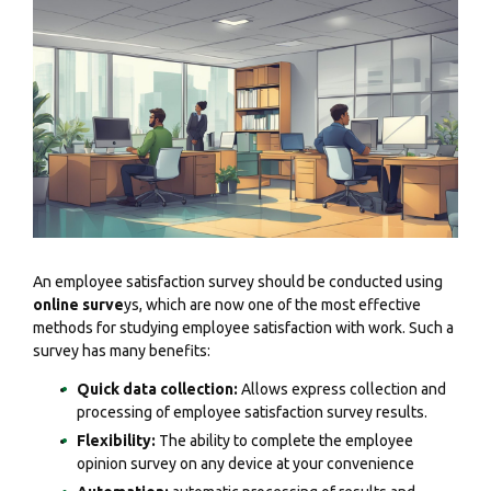
An employee satisfaction survey should be conducted using
online surve
ys, which are now one of the most effective
methods for studying employee satisfaction with work. Such a
survey has many benefits:
Quick data collection:
Allows express collection and
processing of employee satisfaction survey results.
Flexibility:
The ability to complete the employee
opinion survey on any device at your convenience