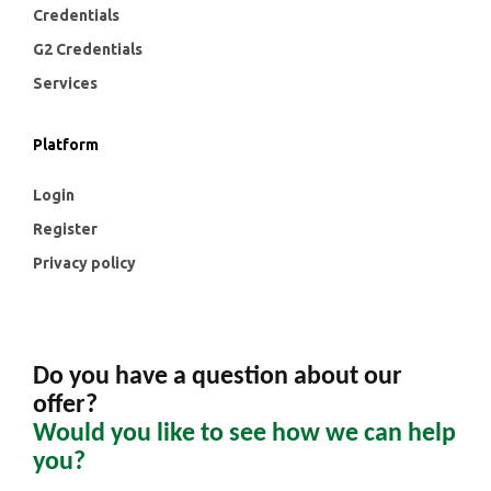
Credentials
G2 Credentials
Services
Platform
Login
Register
Privacy policy
Do you have a question about our
offer?
Would you like to see how we can help
you?