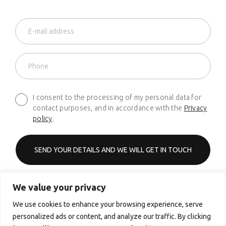
I consent to the processing of my personal data for
contact purposes, and in accordance with the
Privacy
policy
.
We value your privacy
Phone
+48 661 627 620
We use cookies to enhance your browsing experience, serve
personalized ads or content, and analyze our traffic. By clicking
Email