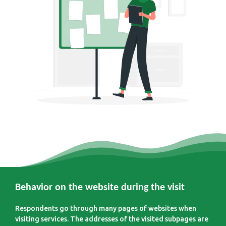
Behavior on the website during the visit
Respondents go through many pages of websites when
visiting services. The addresses of the visited subpages are