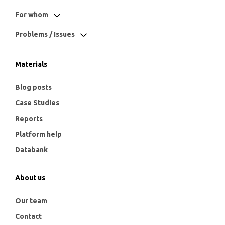
For whom
Problems / Issues
Materials
Blog posts
Case Studies
Reports
Platform help
Databank
About us
Our team
Contact