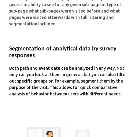
gives the ability to see for any given sub-page or type of
sub-page what sub-pages were visited before and what
pages were visited afterwards with full filtering and
segmentation included
Segmentation of analytical data by survey
responses
Both path and event data can be analyzed in any way. Not
only can you look at them in general, but you can also filter
out specific groups or, for example, segment them by the
purpose of the visit. This allows for quick comparative
analysis of behavior between users with different needs.