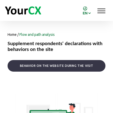
Home
/
Flow and path analysis
Supplement respondents' declarations with
behaviors on the site
BEHAVIOR ON THE WEBSITE DURING THE VISIT