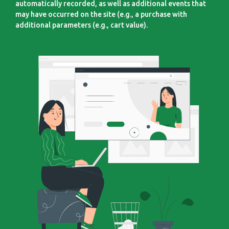
automatically recorded, as well as additional events that
may have occurred on the site (e.g., a purchase with
additional parameters (e.g., cart value).