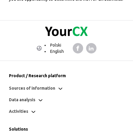
Polski
English
Product / Research platform
Sources of information
Data analysis
Activities
Solutions