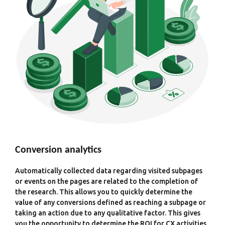
Conversion analytics
Automatically collected data regarding visited subpages
or events on the pages are related to the completion of
the research. This allows you to quickly determine the
value of any conversions defined as reaching a subpage or
taking an action due to any qualitative factor. This gives
you the opportunity to determine the ROI for CX activities.