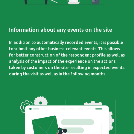
Information about any events on the site
In addition to automatically recorded events, it is possible
to submit any other business-relevant events. This allows
for better construction of the respondent profile as well as
analysis of the impact of the experience on the actions
taken by customers on the site resulting in expected events
during the visit as well as in the following months.