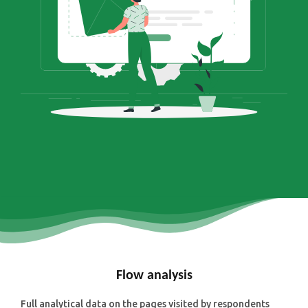
Flow analysis
Full analytical data on the pages visited by respondents