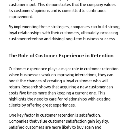
customer input. This demonstrates that the company values
its customers’
opinions
and is committed to continuous
improvement.
By implementing these strategies, companies can build strong,
loyal relationships with their customers, ultimately increasing
customer retention and driving long-term business success.
The Role of Customer Experience in Retention
Customer experience plays a major role in customer retention.
When businesses work on improving interactions, they can
boost the chances of creating a loyal customer who will
return. Research shows that acquiring a new customer can
costs five times more than keeping a current one. This
highlights the need to care for relationships with existing
clients by offering great experiences.
One key factor in customer retention is satisfaction.
Companies that value customer satisfaction gain loyalty.
Satisfied customers are more likely to buy again and