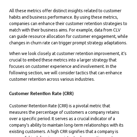
All these metrics offer distinct insights related to customer
habits and business performance. By using these metrics,
companies can enhance their customer retention strategies to
match with their business aims. For example, data from CLV
can guide resource allocation for customer engagement, while
changes in churn rate can trigger prompt strategy adaptations.
When we look closely at customer retention improvement, it’s
crucial to embed these metrics into a larger strategy that
focuses on customer experience and involvement. In the
following section, we will consider tactics that can enhance
customer retention across various industries.
Customer Retention Rate (CRR)
Customer Retention Rate (CRR) is a pivotal metric that
measures the percentage of customers a company retains
over a specific period. It serves as a crucial indicator of a
company’s ability to maintain long-term relationships with its
existing customers. A high CRR signifies that a company is