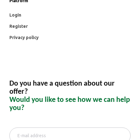
Platform
Login
Register
Privacy policy
Do you have a question about our
offer?
Would you like to see how we can help
you?