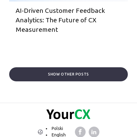
AI-Driven Customer Feedback
Analytics: The Future of CX
Measurement
SHOW OTHER POSTS
Polski
English