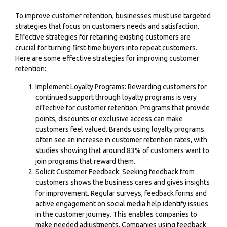
To improve customer retention, businesses must use targeted
strategies that focus on customers needs and satisfaction.
Effective strategies for retaining existing customers are
crucial for turning first-time buyers into repeat customers.
Here are some effective strategies for improving customer
retention:
Implement Loyalty Programs: Rewarding customers for
continued support through loyalty programs is very
effective for customer retention. Programs that provide
points, discounts or exclusive access can make
customers feel valued. Brands using loyalty programs
often see an increase in customer retention rates, with
studies showing that around 83% of customers want to
join programs that reward them.
Solicit Customer Feedback: Seeking feedback from
customers shows the business cares and gives insights
for improvement. Regular surveys, feedback forms and
active engagement on social media help identify issues
in the customer journey. This enables companies to
make needed adjustments. Companies using feedback