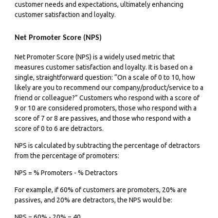
customer needs and expectations, ultimately enhancing
customer satisfaction and loyalty.
Net Promoter Score (NPS)
Net Promoter Score (NPS) is a widely used metric that
measures customer satisfaction and loyalty. It is based on a
single, straightforward question: “On a scale of 0 to 10, how
likely are you to recommend our company/product/service to a
friend or colleague?” Customers who respond with a score of
9 or 10 are considered promoters, those who respond with a
score of 7 or 8 are passives, and those who respond with a
score of 0 to 6 are detractors.
NPS is calculated by subtracting the percentage of detractors
from the percentage of promoters:
NPS = % Promoters - % Detractors
For example, if 60% of customers are promoters, 20% are
passives, and 20% are detractors, the NPS would be:
NPS = 60% - 20% = 40