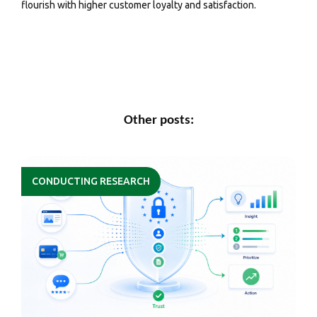
flourish with higher customer loyalty and satisfaction.
Other posts:
CONDUCTING RESEARCH