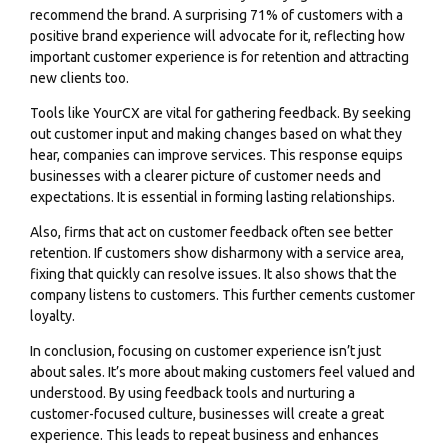
recommend the brand. A surprising 71% of customers with a
positive brand experience will advocate for it, reflecting how
important customer experience is for retention and attracting
new clients too.
Tools like YourCX are vital for gathering feedback. By seeking
out customer input and making changes based on what they
hear, companies can improve services. This response equips
businesses with a clearer picture of customer needs and
expectations. It is essential in forming lasting relationships.
Also, firms that act on customer feedback often see better
retention. If customers show disharmony with a service area,
fixing that quickly can resolve issues. It also shows that the
company listens to customers. This further cements customer
loyalty.
In conclusion, focusing on customer experience isn’t just
about sales. It’s more about making customers feel valued and
understood. By using feedback tools and nurturing a
customer-focused culture, businesses will create a great
experience. This leads to repeat business and enhances