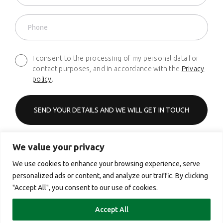
I consent to the processing of my personal data for
contact purposes, and in accordance with the
Privacy
policy
.
We value your privacy
Phone
+48 661 627 620
We use cookies to enhance your browsing experience, serve
personalized ads or content, and analyze our traffic. By clicking
Email
"Accept All", you consent to our use of cookies.
contact@yourcx.io
Accept All