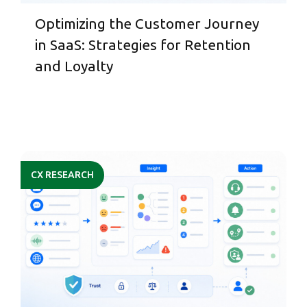
Optimizing the Customer Journey
in SaaS: Strategies for Retention
and Loyalty
CX RESEARCH