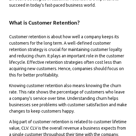
succeed in today’s fast-paced business world.
What is Customer Retention?
Customer retention is about how well a company keeps its
customers for the long term. A well-defined customer
retention strategy is crucial for maintaining customer loyalty
and reducing churn. It plays an important role in the customer
lifecycle. Effective retention strategies often cost less than
acquiring new customers. Hence, companies should focus on
this for better profitability.
Knowing customer retention also means knowing the churn
rate. This rate shows the percentage of customers who leave
a company’s service over time. Understanding churn helps
businesses see problems with customer satisfaction and make
changes to keep customers happy.
A big part of customer retention is related to customer lifetime
value, CLV. CLV is the overall revenue a business expects from
a single customer throughout their time with the company.