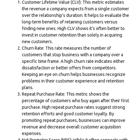
Customer Lifetime Value (CLV): This metric estimates
the revenue a company expects from a single customer
over the relationship’s duration. It helps to evaluate the
long-term benefits of retaining customers versus
finding new ones. High CLV shows it’s often better to
invest in customer retention than solely in acquiring
new customers.
Churn Rate: This rate measures the number of
customers that stop business with a company over a
specific time frame. A high churn rate indicates either
dissatisfaction or better offers from competitors.
Keeping an eye on churn helps businesses recognize
problems in their customer experience and retention
plans.
Repeat Purchase Rate: This metric shows the
percentage of customers who buy again after their first
purchase. High repeat purchase rates suggest strong
retention
efforts
and good customer loyalty. By
promoting repeat purchases, businesses can improve
revenue and decrease overall customer acquisition
expenses.
Net Promoter
Score (NPS
): While it often connects with