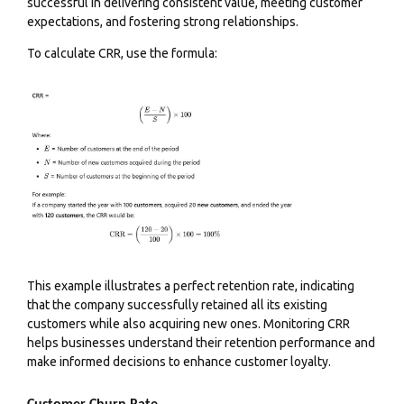
successful in delivering consistent value, meeting customer
expectations, and fostering strong relationships.
To calculate CRR, use the formula:
This example illustrates a perfect retention rate, indicating
that the company successfully retained all its existing
customers while also acquiring new ones. Monitoring CRR
helps businesses understand their retention performance and
make informed decisions to enhance customer loyalty.