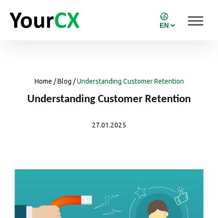
Home
/
Blog
/
Understanding Customer Retention
Understanding Customer Retention
27.01.2025