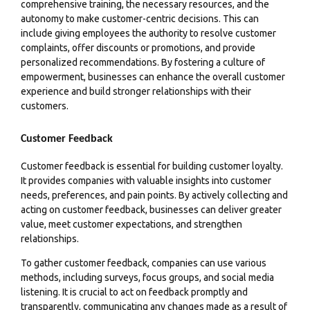
comprehensive training, the necessary resources, and the
autonomy to make customer-centric decisions. This can
include giving employees the authority to resolve customer
complaints, offer discounts or promotions, and provide
personalized recommendations. By fostering a culture of
empowerment, businesses can enhance the overall customer
experience and build stronger relationships with their
customers.
Customer Feedback
Customer feedback is essential for building customer loyalty.
It provides companies with valuable insights into customer
needs, preferences, and pain points. By actively collecting and
acting on customer feedback, businesses can deliver greater
value, meet customer expectations, and strengthen
relationships.
To gather customer feedback, companies can use various
methods, including surveys, focus groups, and social media
listening. It is crucial to act on feedback promptly and
transparently, communicating any changes made as a result of