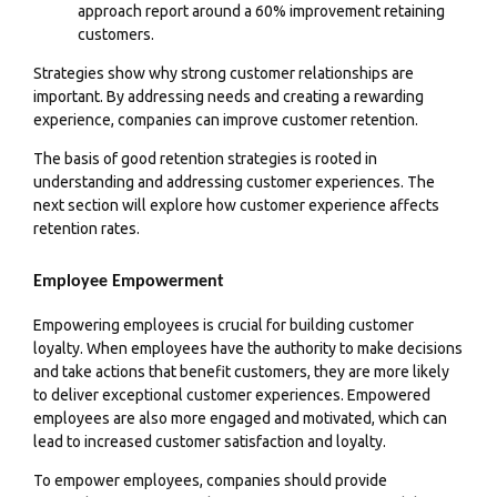
approach report around a 60% improvement retaining
customers.
Strategies show why strong customer relationships are
important. By addressing needs and creating a rewarding
experience, companies can improve customer retention.
The basis of good retention strategies is rooted in
understanding and addressing customer experiences. The
next section will explore how customer experience affects
retention rates.
Employee Empowerment
Empowering employees is crucial for building customer
loyalty. When employees have the authority to make decisions
and take actions that benefit customers, they are more likely
to deliver exceptional customer experiences. Empowered
employees are also more engaged and motivated, which can
lead to increased customer satisfaction and loyalty.
To empower employees, companies should provide