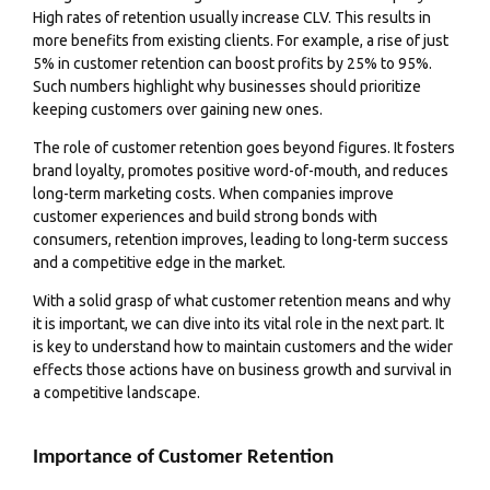
High rates of retention usually increase CLV. This results in
more benefits from existing clients. For example, a rise of just
5% in customer retention can boost profits by 25% to 95%.
Such numbers highlight why businesses should prioritize
keeping customers over gaining new ones.
The role of customer retention goes beyond figures. It fosters
brand loyalty, promotes positive word-of-mouth, and reduces
long-term marketing costs. When companies improve
customer experiences and build strong bonds with
consumers, retention improves, leading to long-term success
and a competitive edge in the market.
With a solid grasp of what customer retention means and why
it is important, we can dive into its vital role in the next part. It
is key to understand how to maintain customers and the wider
effects those actions have on business growth and survival in
a competitive landscape.
Importance of Customer Retention