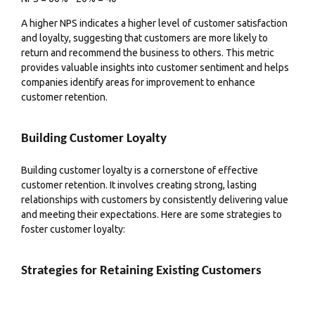
A higher NPS indicates a higher level of customer satisfaction
and loyalty, suggesting that customers are more likely to
return and recommend the business to others. This metric
provides valuable insights into customer
sentiment
and helps
companies identify areas for improvement to enhance
customer retention.
Building Customer Loyalty
Building customer loyalty is a cornerstone of effective
customer retention. It involves creating strong, lasting
relationships with customers by consistently delivering value
and meeting their expectations. Here are some strategies to
foster customer loyalty:
Strategies for Retaining Existing Customers