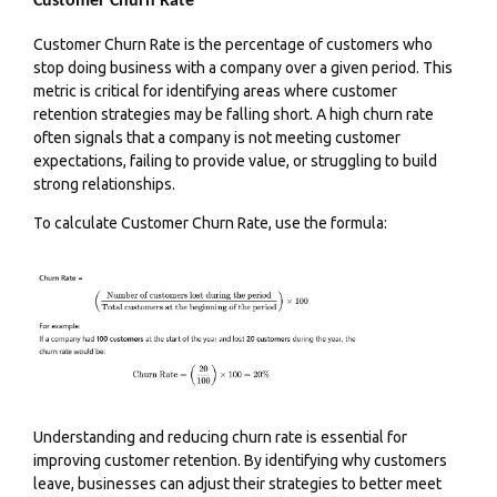
Customer Churn Rate
Customer Churn Rate is the percentage of customers who
stop doing business with a company over a given period. This
metric is critical for identifying areas where customer
retention strategies may be falling short. A high churn rate
often signals that a company is not meeting customer
expectations, failing to provide value, or struggling to build
strong relationships.
To calculate Customer Churn Rate, use the formula:
Understanding and reducing churn rate is essential for
improving customer retention
. By identifying why customers
leave, businesses can adjust their strategies to better meet