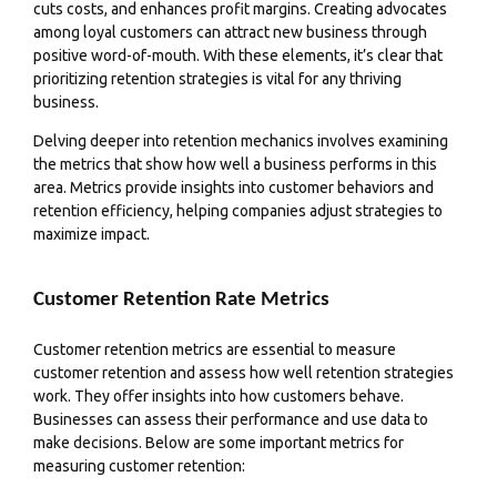
cuts costs, and enhances profit margins. Creating advocates
among loyal customers can attract new business through
positive word-of-mouth. With these elements, it’s clear that
prioritizing retention strategies is vital for any thriving
business.
Delving deeper into retention mechanics involves examining
the metrics that show how well a business performs in this
area. Metrics provide insights into customer behaviors and
retention efficiency, helping companies adjust strategies to
maximize impact.
Customer Retention Rate Metrics
Customer retention metrics are essential to measure
customer retention and assess how well retention strategies
work. They offer insights into how customers behave.
Businesses can assess their performance and use data to
make decisions. Below are some important metrics for
measuring customer retention: