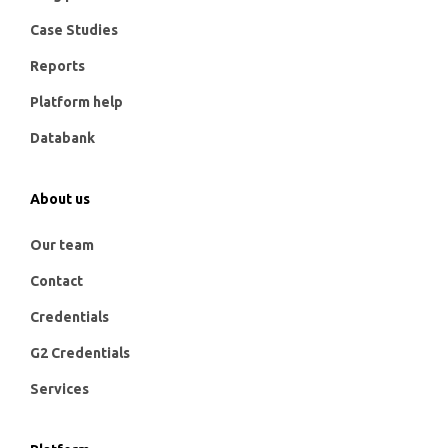
Case Studies
Reports
Platform help
Databank
About us
Our team
Contact
Credentials
G2 Credentials
Services