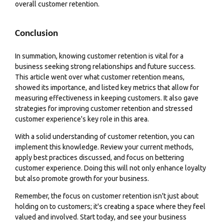
overall customer retention.
Conclusion
In summation, knowing customer retention is vital for a
business seeking strong relationships and future success.
This article went over what customer retention means,
showed its importance, and listed key metrics that allow for
measuring effectiveness in keeping customers. It also gave
strategies for improving customer retention and stressed
customer experience's key role in this area.
With a solid understanding of customer retention, you can
implement this knowledge. Review your current methods,
apply best practices discussed, and focus on bettering
customer experience. Doing this will not only enhance loyalty
but also promote growth for your business.
Remember, the focus on customer retention isn't just about
holding on to customers; it's creating a space where they feel
valued and involved. Start today, and see your business