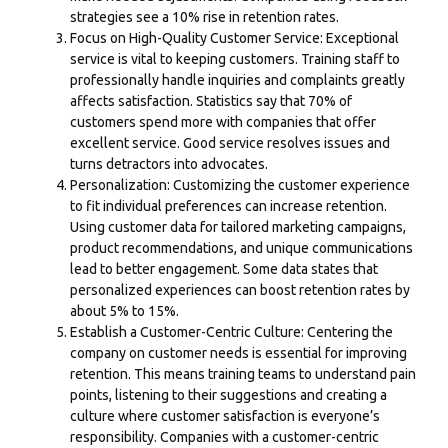
strategies see a 10% rise in retention rates.
Focus on High-Quality Customer Service: Exceptional
service is vital to keeping customers. Training staff to
professionally handle inquiries and complaints greatly
affects satisfaction. Statistics say that 70% of
customers spend more with companies that offer
excellent service. Good service resolves issues and
turns detractors into advocates.
Personalization: Customizing the customer experience
to fit individual preferences can increase retention.
Using customer data for tailored marketing campaigns,
product recommendations, and unique communications
lead to better engagement. Some data states that
personalized experiences can boost retention rates by
about 5% to 15%.
Establish a
Customer-Centric Culture
: Centering the
company on customer needs is essential for improving
retention. This means training teams to understand pain
points, listening to their suggestions and creating a
culture where customer satisfaction is everyone’s
responsibility. Companies with a customer-centric