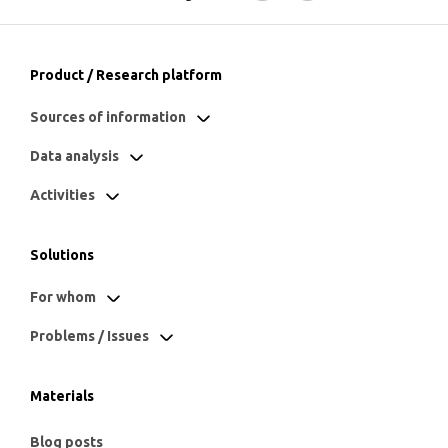
Product / Research platform
Sources of information
Data analysis
Activities
Solutions
For whom
Problems / Issues
Materials
Blog posts