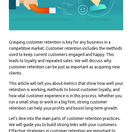
Grasping customer retention is key for any business in a
competitive market. Customer retention includes the methods
used to keep current customers engaged and happy. This
leads to loyalty and repeated sales. We will discuss why
customer retention can be just as important as acquiring new
clients.
This article will tell you about metrics that show how well your
retention is working, methods to boost customer loyalty, and
how vital customer experience is in this process. Whether you
run a small shop or work in a big firm, strong customer
retention can help your profits and boost long-term growth.
Let’s dive into the main parts of customer retention practices.
We will guide you to build strong links with your customers.
Effective strategies in customer retention are important to