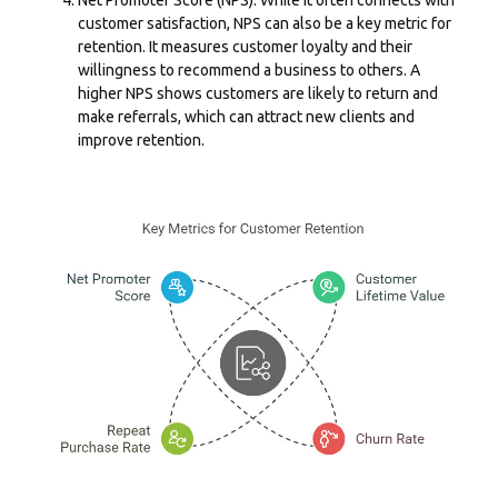
customer satisfaction, NPS can also be a key metric for
retention. It measures customer loyalty and their
willingness to recommend a business to others. A
higher NPS shows customers are likely to return and
make referrals, which can attract new clients and
improve retention.