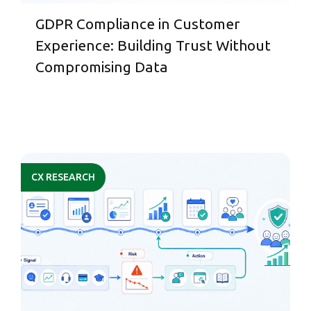
GDPR Compliance in Customer
Experience: Building Trust Without
Compromising Data
CX RESEARCH