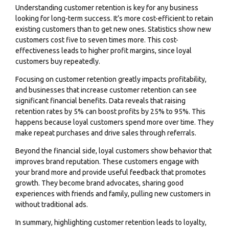
Understanding customer retention is key for any business
looking for long-term success. It’s more cost-efficient to retain
existing customers than to get new ones. Statistics show new
customers cost five to seven times more. This cost-
effectiveness leads to higher profit margins, since loyal
customers buy repeatedly.
Focusing on customer retention greatly impacts profitability,
and businesses that increase customer retention can see
significant financial benefits. Data reveals that raising
retention rates by 5% can boost profits by 25% to 95%. This
happens because loyal customers spend more over time. They
make repeat purchases and drive sales through referrals.
Beyond the financial side, loyal customers show behavior that
improves brand reputation. These customers engage with
your brand more and provide useful feedback that promotes
growth. They become brand advocates, sharing good
experiences with friends and family, pulling new customers in
without traditional ads.
In summary, highlighting customer retention leads to loyalty,