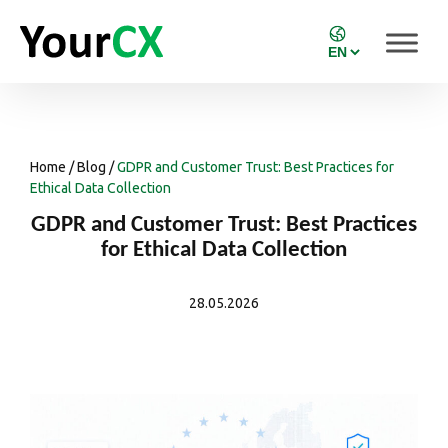
Home
/
Blog
/
GDPR and Customer Trust: Best Practices for
Ethical Data Collection
GDPR and Customer Trust: Best Practices
for Ethical Data Collection
28.05.2026