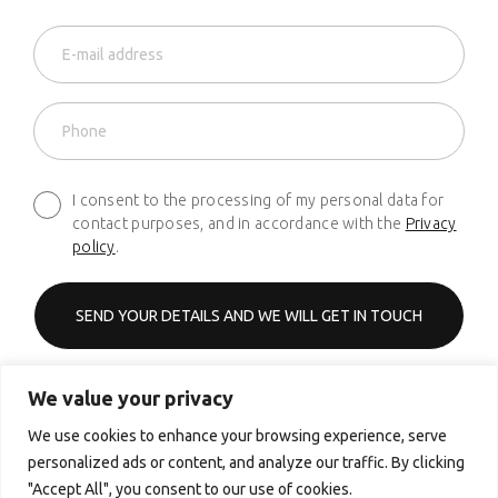
I consent to the processing of my personal data for
contact purposes, and in accordance with the
Privacy
policy
.
We value your privacy
Phone
+48 661 627 620
We use cookies to enhance your browsing experience, serve
personalized ads or content, and analyze our traffic. By clicking
Email
"Accept All", you consent to our use of cookies.