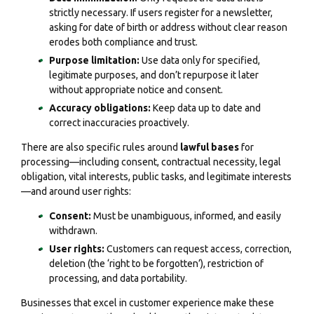
strictly necessary. If users register for a newsletter,
asking for date of birth or address without clear reason
erodes both compliance and trust.
Purpose limitation:
Use data only for specified,
legitimate purposes, and don’t repurpose it later
without appropriate notice and consent.
Accuracy obligations:
Keep data up to date and
correct inaccuracies proactively.
There are also specific rules around
lawful bases
for
processing—including consent, contractual necessity, legal
obligation, vital interests, public tasks, and legitimate interests
—and around user rights:
Consent:
Must be unambiguous, informed, and easily
withdrawn.
User rights:
Customers can request access, correction,
deletion (the ‘right to be forgotten’), restriction of
processing, and data portability.
Businesses that excel in customer experience make these