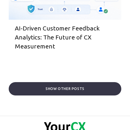
AI-Driven Customer Feedback
Analytics: The Future of CX
Measurement
SHOW OTHER POSTS