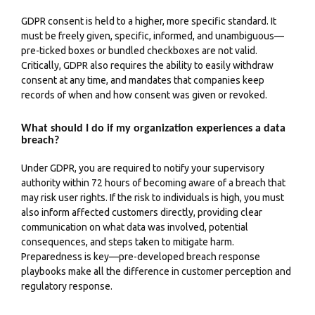
GDPR consent is held to a higher, more specific standard. It
must be freely given, specific, informed, and unambiguous—
pre-ticked boxes or bundled checkboxes are not valid.
Critically, GDPR also requires the ability to easily withdraw
consent at any time, and mandates that companies keep
records of when and how consent was given or revoked.
What should I do if my organization experiences a data
breach?
Under GDPR, you are required to notify your supervisory
authority within 72 hours of becoming aware of a breach that
may risk user rights. If the risk to individuals is high, you must
also inform affected customers directly, providing clear
communication on what data was involved, potential
consequences, and steps taken to mitigate harm.
Preparedness is key—pre-developed breach response
playbooks make all the difference in customer perception and
regulatory response.