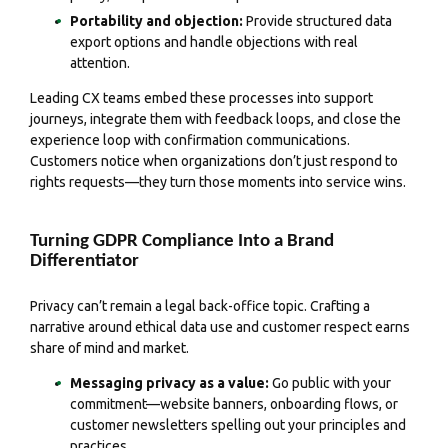
Portability and objection:
Provide structured data
export options and handle objections with real
attention.
Leading CX teams embed these processes into support
journeys, integrate them with feedback loops, and close the
experience loop with confirmation communications.
Customers notice when organizations don’t just respond to
rights requests—they turn those moments into service wins.
Turning GDPR Compliance Into a Brand
Differentiator
Privacy can’t remain a legal back-office topic. Crafting a
narrative around ethical data use and customer respect earns
share of mind and market.
Messaging privacy as a value:
Go public with your
commitment—website banners, onboarding flows, or
customer newsletters spelling out your principles and
practices.