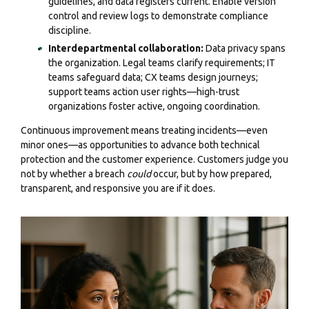
guidelines, and data registers current. Enable version
control and review logs to demonstrate compliance
discipline.
Interdepartmental collaboration:
Data privacy spans
the organization. Legal teams clarify requirements; IT
teams safeguard data; CX teams design journeys;
support teams action user rights—high-trust
organizations foster active, ongoing coordination.
Continuous improvement means treating incidents—even
minor ones—as opportunities to advance both technical
protection and the customer experience. Customers judge you
not by whether a breach
could
occur, but by how prepared,
transparent, and responsive you are if it does.