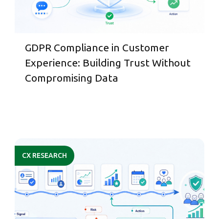
GDPR Compliance in Customer
Experience: Building Trust Without
Compromising Data
CX RESEARCH