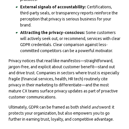
External signals of accountability:
Certifications,
third-party seals, or transparency reports reinforce the
perception that privacy is serious business for your
brand.
Attracting the privacy-conscious:
Some customers
will actively seek out, or recommend, services with clear
GDPR credentials. Clear comparison against less-
committed competitors can be a powerful motivator.
Privacy notices that read like manifestos—straightforward,
jargon-free, and explicit about customer benefit—stand out
and drive trust. Companies in sectors where trust is especially
fragile (financial services, health, HR tech) routinely cite
privacy in their marketing to differentiate—and the most
mature CX teams surface privacy updates as part of proactive
customer communications.
Ultimately, GDPR can be framed as both shield
and
sword: it
protects your organization, but also empowers you to go
further in earning trust, loyalty, and competitive advantage.