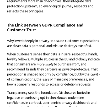
requirements more than checkboxes; they integrate data
protection upstream, so every digital journey respects and
reflects these principles.
The Link Between GDPR Compliance and
Customer Trust
Why invest deeply in privacy? Because customer expectations
are clear: data is personal, and misuse destroys trust fast.
When customers sense their data is in safe, respectful hands,
loyalty follows. Multiple studies in the EU and globally indicate
that consumers are
more likely
to purchase from, and
recommend, brands they perceive as privacy-protective. That
perception is shaped not only by compliance, but by the
clarity
of communications, the
ease
of managing preferences, and
how a company responds to access or deletion requests.
Transparency sets the foundation. Disclosures buried in
legalese or confusing opt-in checkboxes undermine
confidence. In contrast, user-centric privacy dashboards and