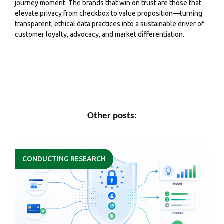
journey moment. The brands that win on trust are those that
elevate privacy from checkbox to value proposition—turning
transparent, ethical data practices into a sustainable driver of
customer loyalty, advocacy, and market differentiation.
Other posts:
CONDUCTING RESEARCH