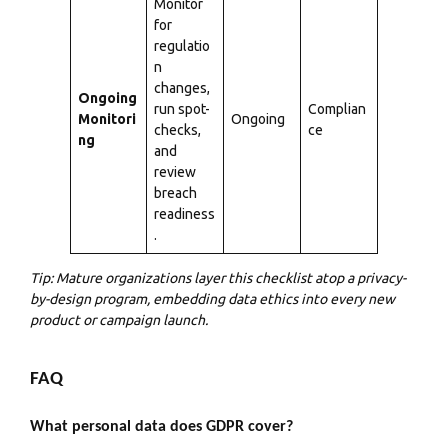
Monitor
for
regulatio
n
changes,
Ongoing
run spot-
Complian
Monitori
Ongoing
checks,
ce
ng
and
review
breach
readiness
.
Tip: Mature organizations layer this checklist atop a privacy-
by-design program, embedding data ethics into every new
product or campaign launch.
FAQ
What personal data does GDPR cover?