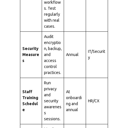
workflow
s. Test
regularly
with real
cases.
Audit
encryptio
Security
n, backup,
IT/Securit
Measure
and
Annual
y
s
access
control
practices.
Run
privacy
Staff
At
and
Training
onboardi
security
HR/CX
Schedul
ng and
awarenes
e
annual
s
sessions.