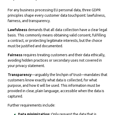
For any business processing EU personal data, three GDPR
principles shape every customer data touchpoint: lawfulness,
fairness, and transparency.
Lawfulness
demands that all data collection have a clear legal
basis. This commonly means obtaining valid consent, fulfilling
a contract, or protecting legitimate interests, but the choice
must be justified and documented.
Fairness
requires treating customers and their data ethically,
avoiding hidden practices or secondary uses not covered in
your privacy statement.
Transparency
—arguably the linchpin of trust—mandates that
customers know exactly what data is collected, for what
purpose, and how it will be used. This information must be
provided in clear, plain language, accessible when the data is
captured.
Further requirements include:
Data minimization:
Only request the data that is