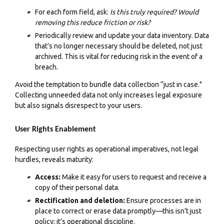
For each form field, ask:
Is this truly required? Would
removing this reduce friction or risk?
Periodically review and update your data inventory. Data
that’s no longer necessary should be deleted, not just
archived. This is vital for reducing risk in the event of a
breach.
Avoid the temptation to bundle data collection “just in case."
Collecting unneeded data not only increases legal exposure
but also signals disrespect to your users.
User Rights Enablement
Respecting user rights as operational imperatives, not legal
hurdles, reveals maturity:
Access:
Make it easy for users to request and receive a
copy of their personal data.
Rectification and deletion:
Ensure processes are in
place to correct or erase data promptly—this isn’t just
policy; it’s operational discipline.