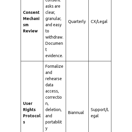
consent
asks are
Consent
clear,
Mechani
granular,
Quarterly
CX/Legal
sm
and easy
Review
to
withdraw.
Documen
t
evidence.
Formalize
and
rehearse
data
access,
correctio
User
n,
Rights
deletion,
Support/L
Biannual
Protocol
and
egal
s
portabilit
y