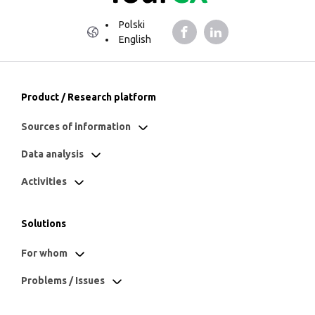
Polski
English
Product / Research platform
Sources of information
Data analysis
Activities
Solutions
For whom
Problems / Issues