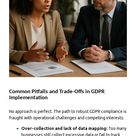
Common Pitfalls and Trade-Offs in GDPR
Implementation
No approach is perfect. The path to robust GDPR compliance is
fraught with operational challenges and competing interests.
Over-collection and lack of data mapping:
Too many
businesses still collect excessive data or fail to track