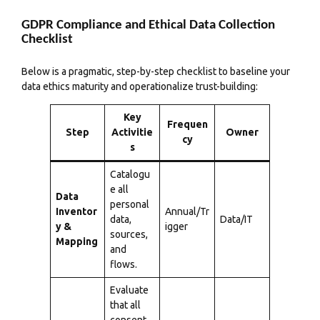
GDPR Compliance and Ethical Data Collection
Checklist
Below is a pragmatic, step-by-step checklist to baseline your
data ethics maturity and operationalize trust-building:
Key
Frequen
Step
Activitie
Owner
cy
s
Catalogu
e all
Data
personal
Inventor
Annual/Tr
data,
Data/IT
y &
igger
sources,
Mapping
and
flows.
Evaluate
that all