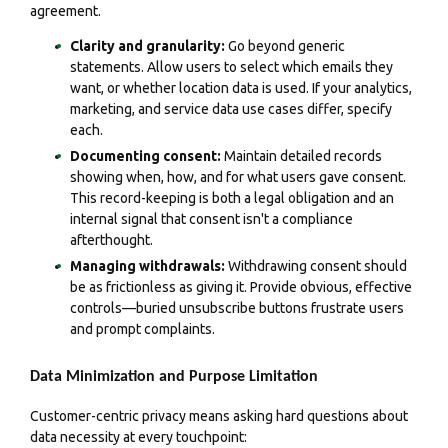
agreement.
Clarity and granularity:
Go beyond generic
statements. Allow users to select which emails they
want, or whether location data is used. If your analytics,
marketing, and service data use cases differ, specify
each.
Documenting consent:
Maintain detailed records
showing when, how, and for what users gave consent.
This record-keeping is both a legal obligation and an
internal signal that consent isn't a compliance
afterthought.
Managing withdrawals:
Withdrawing consent should
be as frictionless as giving it. Provide obvious, effective
controls—buried unsubscribe buttons frustrate users
and prompt complaints.
Data Minimization and Purpose Limitation
Customer-centric privacy means asking hard questions about
data necessity at every touchpoint: