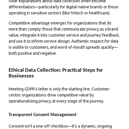
clear explanations about data collection often become
differentiators—particularly for digital-native brands or those
operating in sensitive sectors (like fintech or healthcare).
Competitive advantage emerges for organizations that do
more than comply: those that communicate privacy as a brand
value, integrate it into customer service and journey feedback,
and use it to inform service design. Authentic respect for data
is visible to customers, and word-of-mouth spreads quickly—
both positive and negative.
Ethical Data Collection: Practical Steps for
Businesses
Meeting GDPR’s letter is only the starting line. Customer-
centric organizations drive competitive value by
operationalizing privacy at every stage of the journey.
Transparent Consent Management
Consent isn’t a one-off checkbox—it’s a dynamic, ongoing