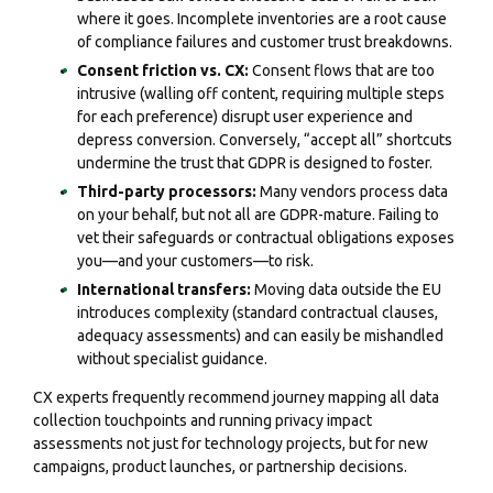
where it goes. Incomplete inventories are a root cause
of compliance failures and customer trust breakdowns.
Consent friction vs. CX:
Consent flows that are too
intrusive (walling off content, requiring multiple steps
for each preference) disrupt user experience and
depress conversion. Conversely, “accept all” shortcuts
undermine the trust that GDPR is designed to foster.
Third-party processors:
Many vendors process data
on your behalf, but not all are GDPR-mature. Failing to
vet their safeguards or contractual obligations exposes
you—and your customers—to risk.
International transfers:
Moving data outside the EU
introduces complexity (standard contractual clauses,
adequacy assessments) and can easily be mishandled
without specialist guidance.
CX experts frequently recommend journey mapping all data
collection touchpoints and running privacy impact
assessments not just for technology projects, but for new
campaigns, product launches, or partnership decisions.