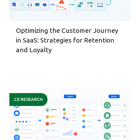
Optimizing the Customer Journey
in SaaS: Strategies for Retention
and Loyalty
CX RESEARCH