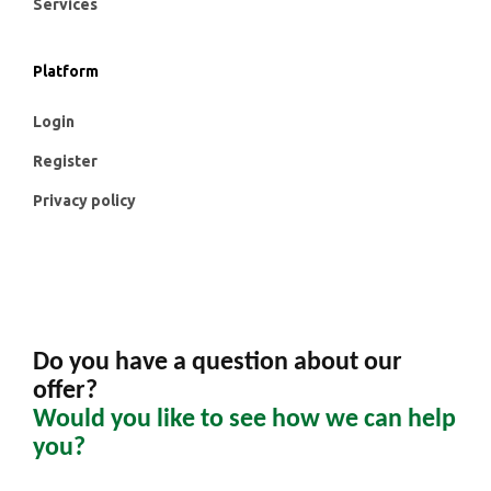
Services
Platform
Login
Register
Privacy policy
Do you have a question about our
offer?
Would you like to see how we can help
you?