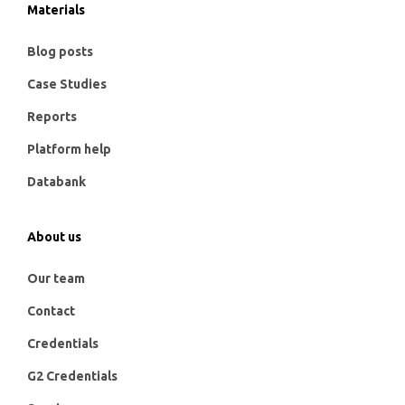
Materials
Blog posts
Case Studies
Reports
Platform help
Databank
About us
Our team
Contact
Credentials
G2 Credentials