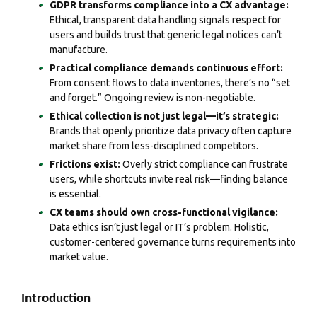
GDPR transforms compliance into a CX advantage:
Ethical, transparent data handling signals respect for
users and builds trust that generic legal notices can’t
manufacture.
Practical compliance demands continuous effort:
From consent flows to data inventories, there’s no “set
and forget.” Ongoing review is non-negotiable.
Ethical collection is not just legal—it’s strategic:
Brands that openly prioritize data privacy often capture
market share from less-disciplined competitors.
Frictions exist:
Overly strict compliance can frustrate
users, while shortcuts invite real risk—finding balance
is essential.
CX teams should own cross-functional vigilance:
Data ethics isn’t just legal or IT’s problem. Holistic,
customer-centered governance turns requirements into
market value.
Introduction