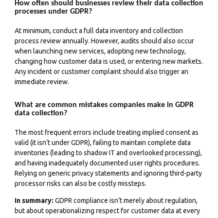
How often should businesses review their data collection
processes under GDPR?
At minimum, conduct a full data inventory and collection
process review annually. However, audits should also occur
when launching new services, adopting new technology,
changing how customer data is used, or entering new markets.
Any incident or customer complaint should also trigger an
immediate review.
What are common mistakes companies make in GDPR
data collection?
The most frequent errors include treating implied consent as
valid (it isn’t under GDPR), failing to maintain complete data
inventories (leading to shadow IT and overlooked processing),
and having inadequately documented user rights procedures.
Relying on generic privacy statements and ignoring third-party
processor risks can also be costly missteps.
In summary:
GDPR compliance isn’t merely about regulation,
but about operationalizing respect for customer data at every