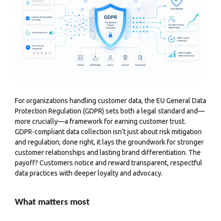
For organizations handling customer data, the EU General Data
Protection Regulation (GDPR) sets both a legal standard and—
more crucially—a framework for earning customer trust.
GDPR-compliant data collection isn’t just about risk mitigation
and regulation; done right, it lays the groundwork for stronger
customer relationships and lasting brand differentiation. The
payoff? Customers notice and reward transparent, respectful
data practices with deeper loyalty and advocacy.
What matters most