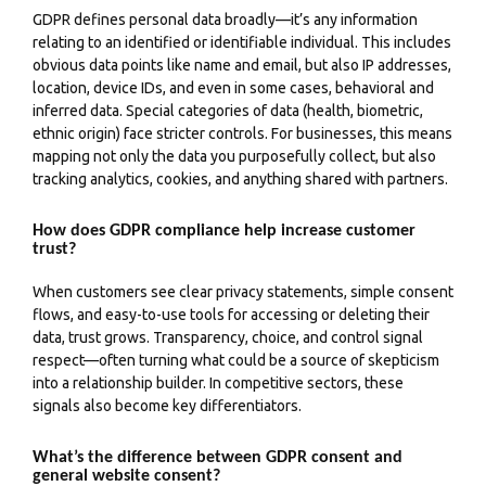
GDPR defines personal data broadly—it’s any information
relating to an identified or identifiable individual. This includes
obvious data points like name and email, but also IP addresses,
location, device IDs, and even in some cases, behavioral and
inferred data. Special categories of data (health, biometric,
ethnic origin) face stricter controls. For businesses, this means
mapping not only the data you purposefully collect, but also
tracking analytics, cookies, and anything shared with partners.
How does GDPR compliance help increase customer
trust?
When customers see clear privacy statements, simple consent
flows, and easy-to-use tools for accessing or deleting their
data, trust grows. Transparency, choice, and control signal
respect—often turning what could be a source of skepticism
into a relationship builder. In competitive sectors, these
signals also become key differentiators.
What’s the difference between GDPR consent and
general website consent?