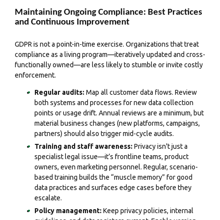
Maintaining Ongoing Compliance: Best Practices
and Continuous Improvement
GDPR is not a point-in-time exercise. Organizations that treat
compliance as a living program—iteratively updated and cross-
functionally owned—are less likely to stumble or invite costly
enforcement.
Regular audits:
Map all customer data flows. Review
both systems and processes for new data collection
points or usage drift. Annual reviews are a minimum, but
material business changes (new platforms, campaigns,
partners) should also trigger mid-cycle audits.
Training and staff awareness:
Privacy isn't just a
specialist legal issue—it’s frontline teams, product
owners, even marketing personnel. Regular, scenario-
based training builds the “muscle memory” for good
data practices and surfaces edge cases before they
escalate.
Policy management:
Keep privacy policies, internal