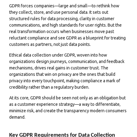
GDPR forces companies—large and small—to rethink how
they collect, store, and use personal data. It sets out
structured rules for data processing, clarity in customer
communications, and high standards for user rights. But the
real transformation occurs when businesses move past
reluctant compliance and see GDPR as a blueprint for treating
customers as partners, not just data points.
Ethical data collection under GDPR, woven into how
organizations design journeys, communication, and feedback
mechanisms, drives real gains in customer trust. The
organizations that win on privacy are the ones that build
privacy into every touchpoint, making compliance a mark of
credibility rather than a regulatory burden.
At its core, GDPR should be seen not only as an obligation but
as a customer experience strategy—a way to differentiate,
minimize risk, and create the transparency modern consumers
demand.
Key GDPR Requirements for Data Collection