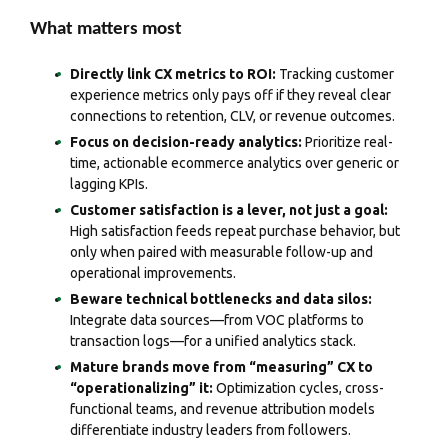
What matters most
Directly link CX metrics to ROI:
Tracking customer
experience metrics only pays off if they reveal clear
connections to retention, CLV, or revenue outcomes.
Focus on decision-ready analytics:
Prioritize real-
time, actionable ecommerce analytics over generic or
lagging KPIs.
Customer satisfaction is a lever, not just a goal:
High satisfaction feeds repeat purchase behavior, but
only when paired with measurable follow-up and
operational improvements.
Beware technical bottlenecks and data silos:
Integrate data sources—from VOC platforms to
transaction logs—for a unified analytics stack.
Mature brands move from “measuring” CX to
“operationalizing” it:
Optimization cycles, cross-
functional teams, and revenue attribution models
differentiate industry leaders from followers.