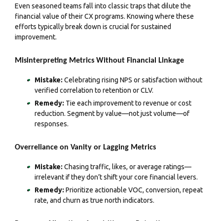
Even seasoned teams fall into classic traps that dilute the
financial value of their CX programs. Knowing where these
efforts typically break down is crucial for sustained
improvement.
Misinterpreting Metrics Without Financial Linkage
Mistake:
Celebrating rising NPS or satisfaction without
verified correlation to retention or CLV.
Remedy:
Tie each improvement to revenue or cost
reduction. Segment by value—not just volume—of
responses.
Overreliance on Vanity or Lagging Metrics
Mistake:
Chasing traffic, likes, or average ratings—
irrelevant if they don’t shift your core financial levers.
Remedy:
Prioritize actionable VOC, conversion, repeat
rate, and churn as true north indicators.