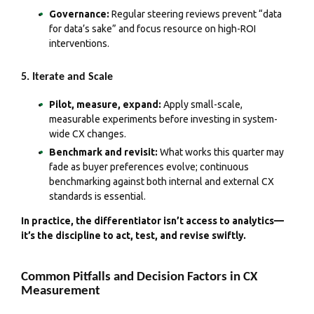
Governance:
Regular steering reviews prevent “data
for data’s sake” and focus resource on high-ROI
interventions.
5. Iterate and Scale
Pilot, measure, expand:
Apply small-scale,
measurable experiments before investing in system-
wide CX changes.
Benchmark and revisit:
What works this quarter may
fade as buyer preferences evolve; continuous
benchmarking against both internal and external CX
standards is essential.
In practice, the differentiator isn’t access to analytics—
it’s the discipline to act, test, and revise swiftly.
Common Pitfalls and Decision Factors in CX
Measurement