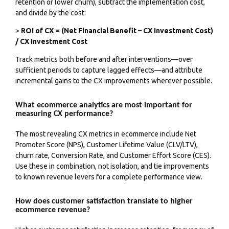
retention or lower churn), subtract the implementation cost,
and divide by the cost:
>
ROI of CX = (Net Financial Benefit – CX Investment Cost)
/ CX Investment Cost
Track metrics both before and after interventions—over
sufficient periods to capture lagged effects—and attribute
incremental gains to the CX improvements wherever possible.
What ecommerce analytics are most important for
measuring CX performance?
The most revealing CX metrics in ecommerce include Net
Promoter Score (NPS), Customer Lifetime Value (CLV/LTV),
churn rate, Conversion Rate, and Customer Effort Score (CES).
Use these in combination, not isolation, and tie improvements
to known revenue levers for a complete performance view.
How does customer satisfaction translate to higher
ecommerce revenue?