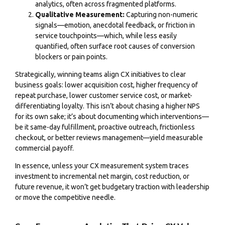
analytics, often across fragmented platforms.
Qualitative Measurement:
Capturing non-numeric
signals—emotion, anecdotal feedback, or friction in
service touchpoints—which, while less easily
quantified, often surface root causes of conversion
blockers or pain points.
Strategically, winning teams align CX initiatives to clear
business goals: lower acquisition cost, higher frequency of
repeat purchase, lower customer service cost, or market-
differentiating loyalty. This isn’t about chasing a higher NPS
for its own sake; it’s about documenting which interventions—
be it same-day fulfillment, proactive outreach, frictionless
checkout, or better reviews management—yield measurable
commercial payoff.
In essence, unless your CX measurement system traces
investment to incremental net margin, cost reduction, or
future revenue, it won’t get budgetary traction with leadership
or move the competitive needle.