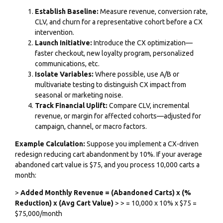
Establish Baseline:
Measure revenue, conversion rate,
CLV, and churn for a representative cohort before a CX
intervention.
Launch Initiative:
Introduce the CX optimization—
faster checkout, new loyalty program, personalized
communications, etc.
Isolate Variables:
Where possible, use A/B or
multivariate testing to distinguish CX impact from
seasonal or marketing noise.
Track Financial Uplift:
Compare CLV, incremental
revenue, or margin for affected cohorts—adjusted for
campaign, channel, or macro factors.
Example Calculation:
Suppose you implement a CX-driven
redesign reducing cart abandonment by 10%. If your average
abandoned cart value is $75, and you process 10,000 carts a
month:
>
Added Monthly Revenue = (Abandoned Carts) x (%
Reduction) x (Avg Cart Value)
> > = 10,000 x 10% x $75 =
$75,000/month