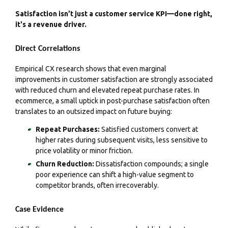
Satisfaction isn’t just a customer service KPI—done right,
it's a revenue driver.
Direct Correlations
Empirical CX research shows that even marginal
improvements in customer satisfaction are strongly associated
with reduced churn and elevated repeat purchase rates. In
ecommerce, a small uptick in post-purchase satisfaction often
translates to an outsized impact on future buying:
Repeat Purchases:
Satisfied customers convert at
higher rates during subsequent visits, less sensitive to
price volatility or minor friction.
Churn Reduction:
Dissatisfaction compounds; a single
poor experience can shift a high-value segment to
competitor brands, often irrecoverably.
Case Evidence