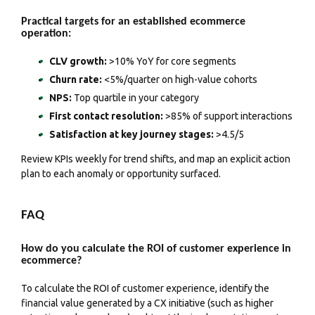
Practical targets for an established ecommerce
operation:
CLV growth:
>10% YoY for core segments
Churn rate:
<5%/quarter on high-value cohorts
NPS:
Top quartile in your category
First contact resolution:
>85% of support interactions
Satisfaction at key journey stages:
>4.5/5
Review KPIs weekly for trend shifts, and map an explicit action
plan to each anomaly or opportunity surfaced.
FAQ
How do you calculate the ROI of customer experience in
ecommerce?
To calculate the ROI of customer experience, identify the
financial value generated by a CX initiative (such as higher