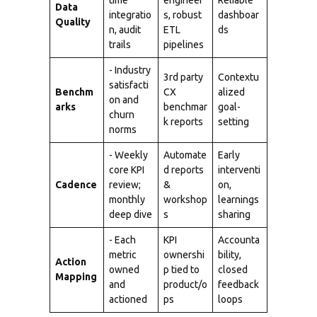
time
engineer
Reliable
Data
integratio
s, robust
dashboar
Quality
n, audit
ETL
ds
trails
pipelines
- Industry
3rd party
Contextu
satisfacti
Benchm
CX
alized
on and
arks
benchmar
goal-
churn
k reports
setting
norms
- Weekly
Automate
Early
core KPI
d reports
interventi
Cadence
review;
&
on,
monthly
workshop
learnings
deep dive
s
sharing
- Each
KPI
Accounta
metric
ownershi
bility,
Action
owned
p tied to
closed
Mapping
and
product/o
feedback
actioned
ps
loops