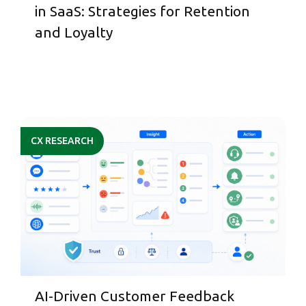
in SaaS: Strategies for Retention
and Loyalty
CX RESEARCH
AI-Driven Customer Feedback