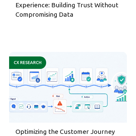
Experience: Building Trust Without
Compromising Data
CX RESEARCH
Optimizing the Customer Journey