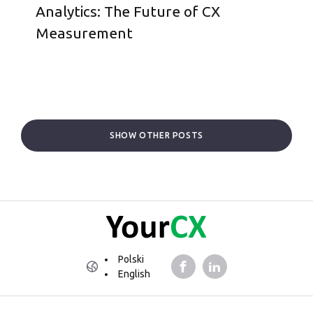
Analytics: The Future of CX
Measurement
SHOW OTHER POSTS
Polski
English