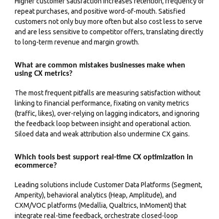
Higher customer satisfaction increases retention, frequency of
repeat purchases, and positive word-of-mouth. Satisfied
customers not only buy more often but also cost less to serve
and are less sensitive to competitor offers, translating directly
to long-term revenue and margin growth.
What are common mistakes businesses make when
using CX metrics?
The most frequent pitfalls are measuring satisfaction without
linking to financial performance, fixating on vanity metrics
(traffic, likes), over-relying on lagging indicators, and ignoring
the feedback loop between insight and operational action.
Siloed data and weak attribution also undermine CX gains.
Which tools best support real-time CX optimization in
ecommerce?
Leading solutions include Customer Data Platforms (Segment,
Amperity), behavioral analytics (Heap, Amplitude), and
CXM/VOC platforms (Medallia, Qualtrics, InMoment) that
integrate real-time feedback, orchestrate closed-loop