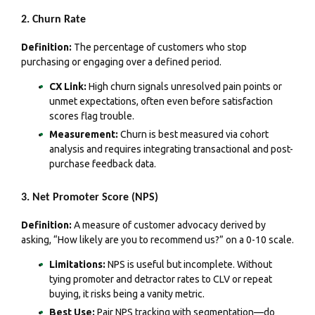
2. Churn Rate
Definition:
The percentage of customers who stop
purchasing or engaging over a defined period.
CX Link:
High churn signals unresolved pain points or
unmet expectations, often even before satisfaction
scores flag trouble.
Measurement:
Churn is best measured via cohort
analysis and requires integrating transactional and post-
purchase feedback data.
3. Net Promoter Score (NPS)
Definition:
A measure of customer advocacy derived by
asking, “How likely are you to recommend us?” on a 0-10 scale.
Limitations:
NPS is useful but incomplete. Without
tying promoter and detractor rates to CLV or repeat
buying, it risks being a vanity metric.
Best Use:
Pair NPS tracking with segmentation—do