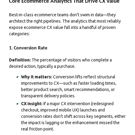
Core Ecommerce Analytics That Drive CX Value
Best-in-class ecommerce teams don’t swim in data—they
architect the right pipelines. The analytics that most reliably
expose ecommerce CX value fall into a handful of proven
categories:
1. Conversion Rate
Definition:
The percentage of visitors who complete a
desired action, typically a purchase.
Why it matters:
Conversion lifts reflect structural
improvements to CX—such as faster loading times,
better product search, smart recommendations, or
transparent delivery policies.
CX Insight:
If a major CX intervention (redesigned
checkout, improved mobile UX) launches and
conversion rates don’t shift across key segments, either
the impact is lagging or the enhancement missed the
real friction point.