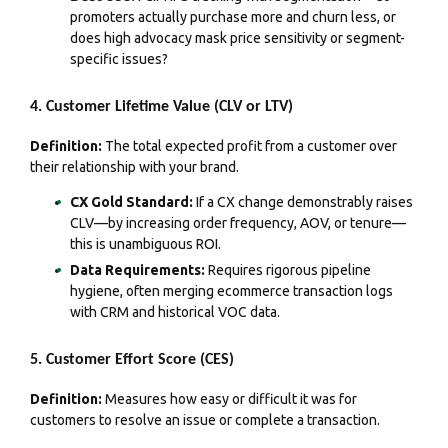
promoters actually purchase more and churn less, or
does high advocacy mask price sensitivity or segment-
specific issues?
4. Customer Lifetime Value (CLV or LTV)
Definition:
The total expected profit from a customer over
their relationship with your brand.
CX Gold Standard:
If a CX change demonstrably raises
CLV—by increasing order frequency, AOV, or tenure—
this is unambiguous ROI.
Data Requirements:
Requires rigorous pipeline
hygiene, often merging ecommerce transaction logs
with CRM and historical VOC data.
5. Customer Effort Score (CES)
Definition:
Measures how easy or difficult it was for
customers to resolve an issue or complete a transaction.