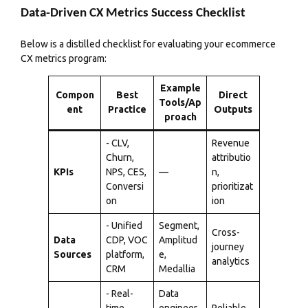
Data-Driven CX Metrics Success Checklist
Below is a distilled checklist for evaluating your ecommerce
CX metrics program:
Example
Compon
Best
Direct
Tools/Ap
ent
Practice
Outputs
proach
- CLV,
Revenue
Churn,
attributio
KPIs
NPS, CES,
—
n,
Conversi
prioritizat
on
ion
- Unified
Segment,
Cross-
Data
CDP, VOC
Amplitud
journey
Sources
platform,
e,
analytics
CRM
Medallia
- Real-
Data