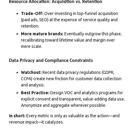
Resource Allocation: Acquisition vs. Retention
Trade-Off:
Over-investing in top-funnel acquisition
(paid ads, SEO) at the expense of service quality and
retention.
More mature brands:
Eventually outgrow this phase,
recalibrating toward lifetime value and margin over
mere scale.
Data Privacy and Compliance Constraints
Watchout:
Recent data privacy regulations (GDPR,
CCPA) create new friction for customer data collection
and analysis.
Best Practice:
Design VOC and analytics programs for
explicit consent and transparent, value-adding data use.
Anonymize and aggregate wherever possible.
In short:
Every metric is only as valuable as the action—and
revenue impact—it catalyzes.