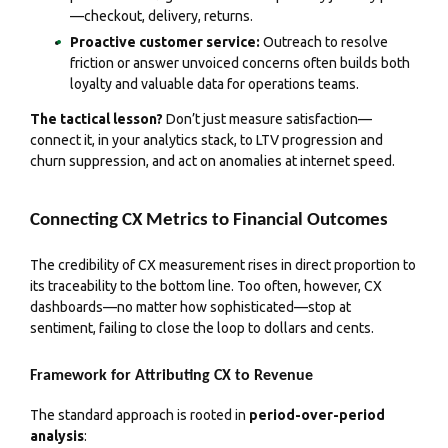
—checkout, delivery, returns.
Proactive customer service:
Outreach to resolve
friction or answer unvoiced concerns often builds both
loyalty and valuable data for operations teams.
The tactical lesson?
Don’t just measure satisfaction—
connect it, in your analytics stack, to LTV progression and
churn suppression, and act on anomalies at internet speed.
Connecting CX Metrics to Financial Outcomes
The credibility of CX measurement rises in direct proportion to
its traceability to the bottom line. Too often, however, CX
dashboards—no matter how sophisticated—stop at
sentiment, failing to close the loop to dollars and cents.
Framework for Attributing CX to Revenue
The standard approach is rooted in
period-over-period
analysis
: