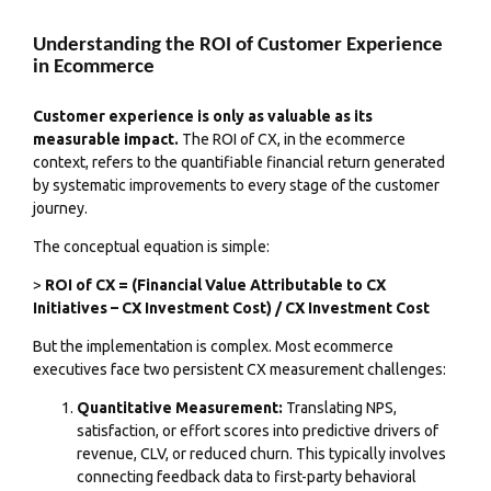
Understanding the ROI of Customer Experience
in Ecommerce
Customer experience is only as valuable as its
measurable impact.
The ROI of CX, in the ecommerce
context, refers to the quantifiable financial return generated
by systematic improvements to every stage of the customer
journey.
The conceptual equation is simple:
>
ROI of CX = (Financial Value Attributable to CX
Initiatives – CX Investment Cost) / CX Investment Cost
But the implementation is complex. Most ecommerce
executives face two persistent CX measurement challenges:
Quantitative Measurement:
Translating NPS,
satisfaction, or effort scores into predictive drivers of
revenue, CLV, or reduced churn. This typically involves
connecting feedback data to first-party behavioral