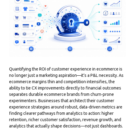
Quantifying the ROI of customer experience in ecommerce is
no longer just a marketing aspiration—it’s a P&L necessity. As
ecommerce margins thin and competition intensifies, the
ability to tie CX improvements directly to financial outcomes
separates durable ecommerce brands from churn-prone
experimenters. Businesses that architect their customer
experience strategies around robust, data-driven metrics are
finding clearer pathways from analytics to action: higher
retention, richer customer satisfaction, revenue growth, and
analytics that actually shape decisions—not just dashboards.