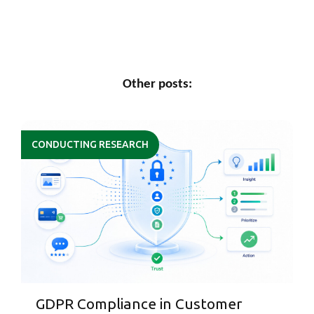
Other posts:
CONDUCTING RESEARCH
GDPR Compliance in Customer