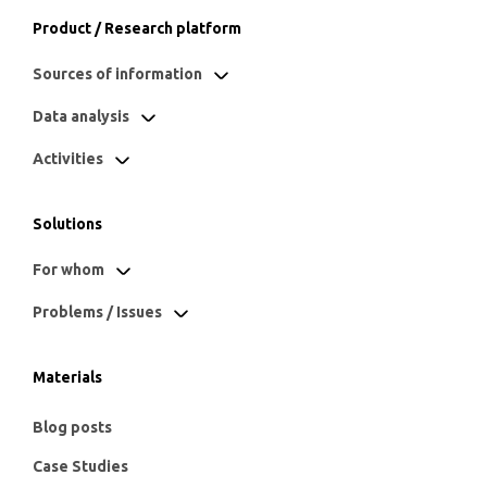
Product / Research platform
Sources of information
Data analysis
Activities
Solutions
For whom
Problems / Issues
Materials
Blog posts
Case Studies