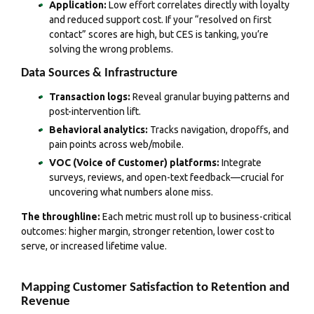
Application:
Low effort correlates directly with loyalty
and reduced support cost. If your “resolved on first
contact” scores are high, but CES is tanking, you’re
solving the wrong problems.
Data Sources & Infrastructure
Transaction logs:
Reveal granular buying patterns and
post-intervention lift.
Behavioral analytics:
Tracks navigation, dropoffs, and
pain points across web/mobile.
VOC (Voice of Customer) platforms:
Integrate
surveys, reviews, and open-text feedback—crucial for
uncovering what numbers alone miss.
The throughline:
Each metric must roll up to business-critical
outcomes: higher margin, stronger retention, lower cost to
serve, or increased lifetime value.
Mapping Customer Satisfaction to Retention and
Revenue