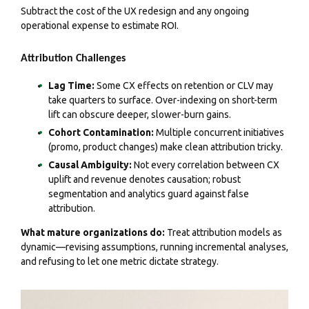
Subtract the cost of the UX redesign and any ongoing
operational expense to estimate ROI.
Attribution Challenges
Lag Time:
Some CX effects on retention or CLV may
take quarters to surface. Over-indexing on short-term
lift can obscure deeper, slower-burn gains.
Cohort Contamination:
Multiple concurrent initiatives
(promo, product changes) make clean attribution tricky.
Causal Ambiguity:
Not every correlation between CX
uplift and revenue denotes causation; robust
segmentation and analytics guard against false
attribution.
What mature organizations do:
Treat attribution models as
dynamic—revising assumptions, running incremental analyses,
and refusing to let one metric dictate strategy.