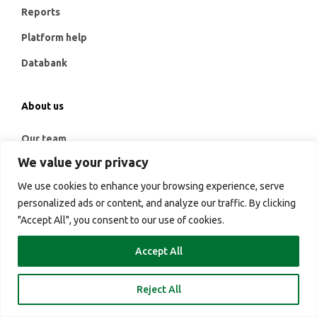
Reports
Platform help
Databank
About us
Our team
We value your privacy
Contact
We use cookies to enhance your browsing experience, serve
Credentials
personalized ads or content, and analyze our traffic. By clicking
G2 Credentials
"Accept All", you consent to our use of cookies.
Services
Accept All
Platform
Reject All
Login