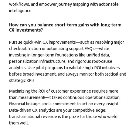
workflows, and empower journey mapping with actionable
intelligence.
How can you balance short-term gains with long-term
CX investments?
Pursue quick-win CX improvements—such as resolving major
checkout friction or automating support FAQs—while
investing in longer-term foundations like unified data,
personalization infrastructure, and rigorous root-cause
analytics. Use pilot programs to validate high-ROI initiatives
before broad investment, and always monitor both tactical and
strategic KPIs.
Maximizing the ROI of customer experience requires more
than measurement—it takes continuous operationalization,
financial linkage, and a commitment to act on every insight.
Data-driven CX analytics are your competitive edge;
transformational revenue is the prize for those who wield
them well.