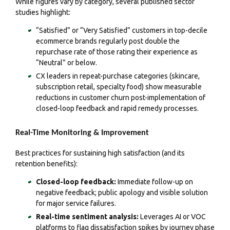
While figures vary by category, several published sector
studies highlight:
“Satisfied” or “Very Satisfied” customers in top-decile
ecommerce brands regularly post double the
repurchase rate of those rating their experience as
“Neutral” or below.
CX leaders in repeat-purchase categories (skincare,
subscription retail, specialty food) show measurable
reductions in customer churn post-implementation of
closed-loop feedback and rapid remedy processes.
Real-Time Monitoring & Improvement
Best practices for sustaining high satisfaction (and its
retention benefits):
Closed-loop feedback:
Immediate follow-up on
negative feedback; public apology and visible solution
for major service failures.
Real-time sentiment analysis:
Leverages AI or VOC
platforms to flag dissatisfaction spikes by journey phase