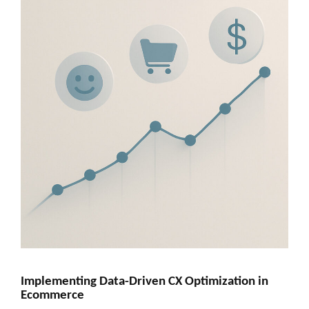
Implementing Data-Driven CX Optimization in
Ecommerce