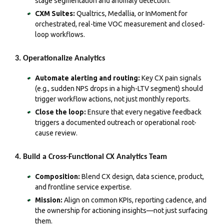
stage segmentation and anomaly detection.
CXM Suites:
Qualtrics, Medallia, or InMoment for
orchestrated, real-time VOC measurement and closed-
loop workflows.
3. Operationalize Analytics
Automate alerting and routing:
Key CX pain signals
(e.g., sudden NPS drops in a high-LTV segment) should
trigger workflow actions, not just monthly reports.
Close the loop:
Ensure that every negative feedback
triggers a documented outreach or operational root-
cause review.
4. Build a Cross-Functional CX Analytics Team
Composition:
Blend CX design, data science, product,
and frontline service expertise.
Mission:
Align on common KPIs, reporting cadence, and
the ownership for actioning insights—not just surfacing
them.