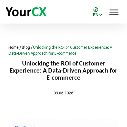
Home
/
Blog
/
Unlocking the ROI of Customer Experience: A
Data-Driven Approach for E-commerce
Unlocking the ROI of Customer
Experience: A Data-Driven Approach for
E-commerce
09.06.2026