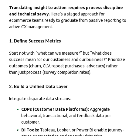
Translating insight to action requires process discipline
and technical savvy.
Here’s a staged approach for
ecommerce teams ready to graduate from passive reporting to
active CX management.
1. Define Success Metrics
Start not with “what can we measure?” but “what does
success mean for our customers and our business?” Prioritize
outcomes (churn, CLV, repeat purchases, advocacy) rather
than just process (survey completion rates).
2. Build a Unified Data Layer
Integrate disparate data streams:
CDPs (Customer Data Platforms):
Aggregate
behavioral, transactional, and feedback data per
customer.
BI Tools:
Tableau, Looker, or Power BI enable journey-