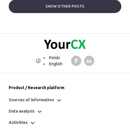
SHOW OTHER POSTS
Polski
English
Product / Research platform
Sources of information
Data analysis
Activities