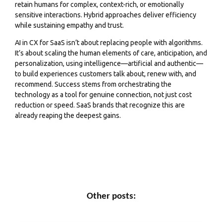
retain humans for complex, context-rich, or emotionally
sensitive interactions. Hybrid approaches deliver efficiency
while sustaining empathy and trust.
AI in CX for SaaS isn’t about replacing people with algorithms.
It’s about scaling the human elements of care, anticipation, and
personalization, using intelligence—artificial and authentic—
to build experiences customers talk about, renew with, and
recommend. Success stems from orchestrating the
technology as a tool for genuine connection, not just cost
reduction or speed. SaaS brands that recognize this are
already reaping the deepest gains.
Other posts: