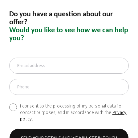
Do you have a question about our
offer?
Would you like to see how we can help
you?
I consent to the processing of my personal data for
contact purposes, and in accordance with the
Privacy
policy
.