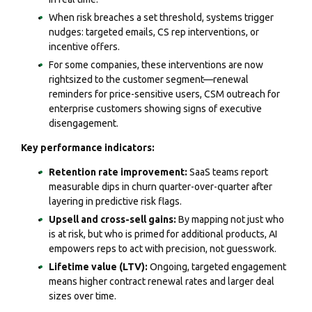
When risk breaches a set threshold, systems trigger
nudges: targeted emails, CS rep interventions, or
incentive offers.
For some companies, these interventions are now
rightsized to the customer segment—renewal
reminders for price-sensitive users, CSM outreach for
enterprise customers showing signs of executive
disengagement.
Key performance indicators:
Retention rate improvement:
SaaS teams report
measurable dips in churn quarter-over-quarter after
layering in predictive risk flags.
Upsell and cross-sell gains:
By mapping not just who
is at risk, but who is primed for additional products, AI
empowers reps to act with precision, not guesswork.
Lifetime value (LTV):
Ongoing, targeted engagement
means higher contract renewal rates and larger deal
sizes over time.