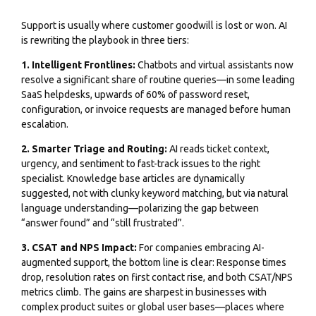
Support is usually where customer goodwill is lost or won. AI
is rewriting the playbook in three tiers:
1. Intelligent Frontlines:
Chatbots and virtual assistants now
resolve a significant share of routine queries—in some leading
SaaS helpdesks, upwards of 60% of password reset,
configuration, or invoice requests are managed before human
escalation.
2. Smarter Triage and Routing:
AI reads ticket context,
urgency, and sentiment to fast-track issues to the right
specialist. Knowledge base articles are dynamically
suggested, not with clunky keyword matching, but via natural
language understanding—polarizing the gap between
“answer found” and “still frustrated”.
3. CSAT and NPS Impact:
For companies embracing AI-
augmented support, the bottom line is clear: Response times
drop, resolution rates on first contact rise, and both CSAT/NPS
metrics climb. The gains are sharpest in businesses with
complex product suites or global user bases—places where