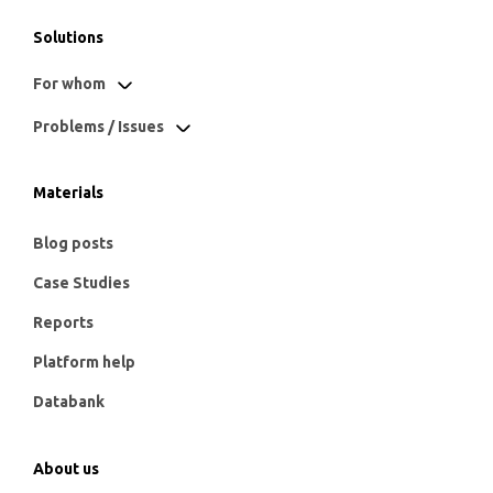
Solutions
For whom
Problems / Issues
Materials
Blog posts
Case Studies
Reports
Platform help
Databank
About us