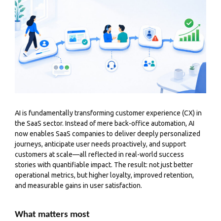
AI is fundamentally transforming
customer experience
(CX) in
the SaaS sector. Instead of mere back-office automation, AI
now enables SaaS companies to deliver deeply personalized
journeys, anticipate user needs proactively, and support
customers at scale—all reflected in real-world success
stories with quantifiable impact. The result: not just better
operational metrics, but higher loyalty, improved retention,
and measurable gains in user satisfaction.
What matters most