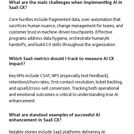
What are the main challenges when implementing AI in
SaaS CX?
Core hurdles include fragmented data, over-automation that
sacrifices human nuance, change management for teams, and
customer trust in machine-driven touchpoints. Effective
programs address data hygiene, orchestrate human/AI
handoffs, and build CX skills throughout the organization.
Which SaaS metrics should I track to measure AI CX
impact?
Key KPIs include CSAT, NPS (especially text feedback),
retention/churn rates, first-contact resolution, ticket backlog,
and upsell/cross-sell conversion. Tracking both operational
and emotional outcomes is critical to understanding true AI
enhancement.
What are standout examples of successful AI
enhancement in SaaS CX?
Notable stories include SaaS platforms delivering AI-