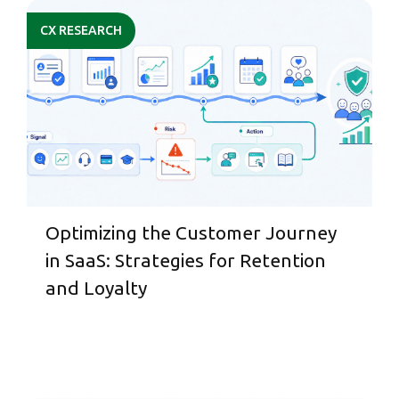
CX RESEARCH
Optimizing the Customer Journey
in SaaS: Strategies for Retention
and Loyalty