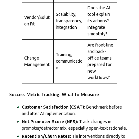
Does the AI
Scalability,
tool explain
Vendor/Soluti
transparency,
its actions?
on Fit
integration
Integrate
smoothly?
Are front-line
and back-
Training,
Change
office teams
communicatio
Management
prepared for
n
new
workflows?
Success Metric Tracking: What to Measure
Customer Satisfaction (CSAT):
Benchmark before
and after AI implementation.
Net Promoter Score (NPS):
Track changes in
promoter/detractor mix, especially open-text rationale.
Retention/Churn Rates:
Tie interventions directly to