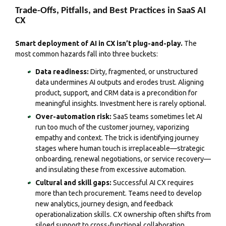
Trade-Offs, Pitfalls, and Best Practices in SaaS AI
CX
Smart deployment of AI in CX isn’t plug-and-play.
The
most common hazards fall into three buckets:
Data readiness:
Dirty, fragmented, or unstructured
data undermines AI outputs and erodes trust. Aligning
product, support, and CRM data is a precondition for
meaningful insights. Investment here is rarely optional.
Over-automation risk:
SaaS teams sometimes let AI
run too much of the customer journey, vaporizing
empathy and context. The trick is identifying journey
stages where human touch is irreplaceable—strategic
onboarding, renewal negotiations, or service recovery—
and insulating these from excessive automation.
Cultural and skill gaps:
Successful AI CX requires
more than tech procurement. Teams need to develop
new analytics, journey design, and feedback
operationalization skills. CX ownership often shifts from
siloed support to cross-functional collaboration