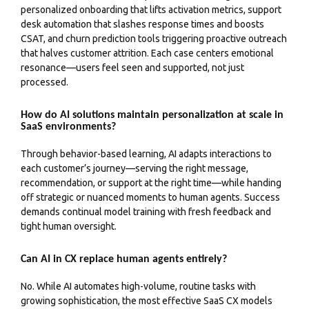
personalized onboarding that lifts activation metrics, support
desk automation that slashes response times and boosts
CSAT, and churn prediction tools triggering proactive outreach
that halves customer attrition. Each case centers emotional
resonance—users feel seen and supported, not just
processed.
How do AI solutions maintain personalization at scale in
SaaS environments?
Through behavior-based learning, AI adapts interactions to
each customer’s journey—serving the right message,
recommendation, or support at the right time—while handing
off strategic or nuanced moments to human agents. Success
demands continual model training with fresh feedback and
tight human oversight.
Can AI in CX replace human agents entirely?
No. While AI automates high-volume, routine tasks with
growing sophistication, the most effective SaaS CX models