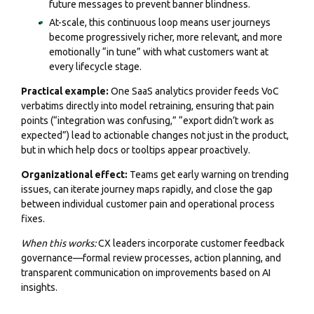
future messages to prevent banner blindness.
At-scale, this continuous loop means user journeys
become progressively richer, more relevant, and more
emotionally “in tune” with what customers want at
every lifecycle stage.
Practical example:
One SaaS analytics provider feeds VoC
verbatims directly into model retraining, ensuring that pain
points (“integration was confusing,” “export didn’t work as
expected”) lead to actionable changes not just in the product,
but in which help docs or tooltips appear proactively.
Organizational effect:
Teams get early warning on trending
issues, can iterate journey maps rapidly, and close the gap
between individual customer pain and operational process
fixes.
When this works:
CX leaders incorporate customer feedback
governance—formal review processes, action planning, and
transparent communication on improvements based on AI
insights.