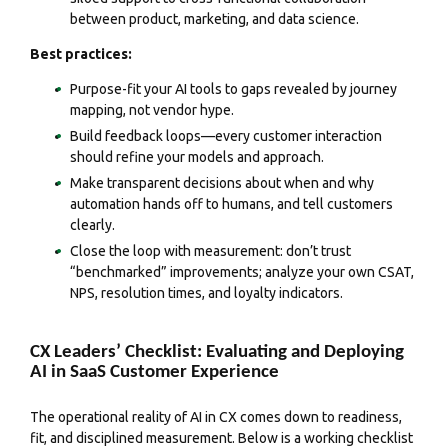
between product, marketing, and data science.
Best practices:
Purpose-fit your AI tools to gaps revealed by journey
mapping, not vendor hype.
Build feedback loops—every customer interaction
should refine your models and approach.
Make transparent decisions about when and why
automation hands off to humans, and tell customers
clearly.
Close the loop with measurement: don’t trust
“benchmarked” improvements; analyze your own CSAT,
NPS, resolution times, and loyalty indicators.
CX Leaders’ Checklist: Evaluating and Deploying
AI in SaaS Customer Experience
The operational reality of AI in CX comes down to readiness,
fit, and disciplined measurement. Below is a working checklist