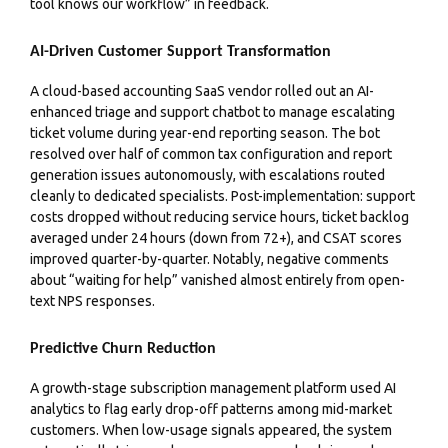
tool knows our workflow” in feedback.
AI-Driven Customer Support Transformation
A cloud-based accounting SaaS vendor rolled out an AI-
enhanced triage and support chatbot to manage escalating
ticket volume during year-end reporting season. The bot
resolved over half of common tax configuration and report
generation issues autonomously, with escalations routed
cleanly to dedicated specialists. Post-implementation: support
costs dropped without reducing service hours, ticket backlog
averaged under 24 hours (down from 72+), and CSAT scores
improved quarter-by-quarter. Notably, negative comments
about “waiting for help” vanished almost entirely from open-
text NPS responses.
Predictive Churn Reduction
A growth-stage subscription management platform used AI
analytics to flag early drop-off patterns among mid-market
customers. When low-usage signals appeared, the system