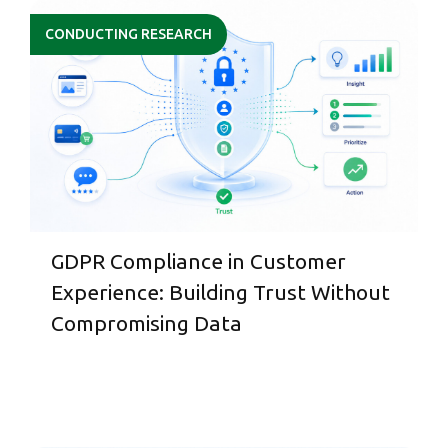
CONDUCTING RESEARCH
GDPR Compliance in Customer
Experience: Building Trust Without
Compromising Data