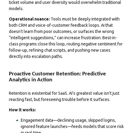
ticket volume and user diversity would overwhelm traditional
models.
Operational nuance:
Tools must be deeply integrated with
both CRM and voice-of-customer feedback loops. AI that
doesn’t learn from poor outcomes, or surfaces the wrong
“intelligent suggestions,” can increase frustration. Best-in-
class programs close this loop, routing negative sentiment for
follow-up, refining chat scripts, and pushing new cases
directly into escalation paths.
Proactive Customer Retention: Predictive
Analytics in Action
Retention is existential for SaaS. AI’s greatest value isn’t just
reacting fast, but foreseeing trouble before it surfaces.
How it works:
Engagement data—declining usage, skipped logins,
ignored feature launches—feeds models that score risk
in real time.