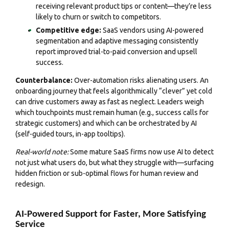
receiving relevant product tips or content—they’re less
likely to churn or switch to competitors.
Competitive edge:
SaaS vendors using AI-powered
segmentation and adaptive messaging consistently
report improved trial-to-paid conversion and upsell
success.
Counterbalance:
Over-automation risks alienating users. An
onboarding journey that feels algorithmically “clever” yet cold
can drive customers away as fast as neglect. Leaders weigh
which touchpoints must remain human (e.g., success calls for
strategic customers) and which can be orchestrated by AI
(self-guided tours, in-app tooltips).
Real-world note:
Some mature SaaS firms now use AI to detect
not just what users do, but what they struggle with—surfacing
hidden friction or sub-optimal flows for human review and
redesign.
AI-Powered Support for Faster, More Satisfying
Service