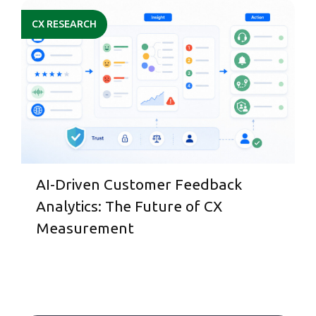
CX RESEARCH
AI-Driven Customer Feedback
Analytics: The Future of CX
Measurement