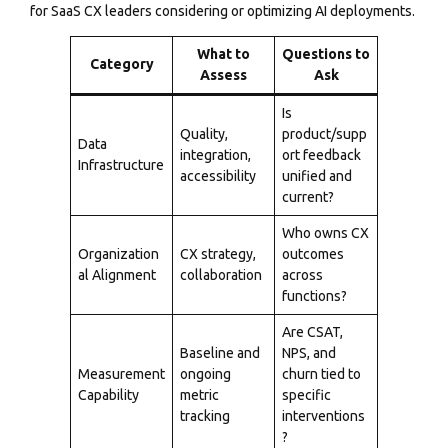
for SaaS CX leaders considering or optimizing AI deployments.
What to
Questions to
Category
Assess
Ask
Is
Quality,
product/supp
Data
integration,
ort feedback
Infrastructure
accessibility
unified and
current?
Who owns CX
Organization
CX strategy,
outcomes
al Alignment
collaboration
across
functions?
Are CSAT,
Baseline and
NPS, and
Measurement
ongoing
churn tied to
Capability
metric
specific
tracking
interventions
?