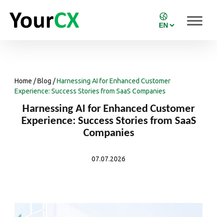
Home
/
Blog
/
Harnessing AI for Enhanced Customer
Experience: Success Stories from SaaS Companies
Harnessing AI for Enhanced Customer
Experience: Success Stories from SaaS
Companies
07.07.2026