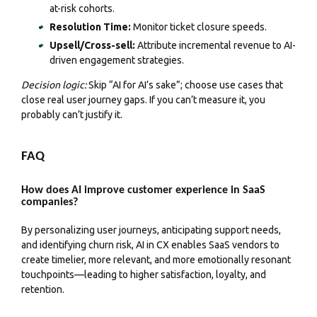
at-risk cohorts.
Resolution Time:
Monitor ticket closure speeds.
Upsell/Cross-sell:
Attribute incremental revenue to AI-
driven engagement strategies.
Decision logic:
Skip “AI for AI’s sake”; choose use cases that
close real user journey gaps. If you can’t measure it, you
probably can’t justify it.
FAQ
How does AI improve customer experience in SaaS
companies?
By personalizing user journeys, anticipating support needs,
and identifying churn risk, AI in CX enables SaaS vendors to
create timelier, more relevant, and more emotionally resonant
touchpoints—leading to higher satisfaction, loyalty, and
retention.