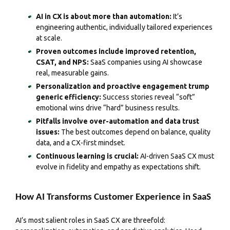
AI in CX is about more than automation:
It’s
engineering authentic, individually tailored experiences
at scale.
Proven outcomes include improved retention,
CSAT, and NPS:
SaaS companies using AI showcase
real, measurable gains.
Personalization and proactive engagement trump
generic efficiency:
Success stories reveal “soft”
emotional wins drive “hard” business results.
Pitfalls involve over-automation and data trust
issues:
The best outcomes depend on balance, quality
data, and a CX-first mindset.
Continuous learning is crucial:
AI-driven SaaS CX must
evolve in fidelity and empathy as expectations shift.
How AI Transforms Customer Experience in SaaS
AI’s most salient roles in SaaS CX are threefold: