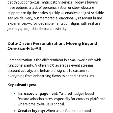
depth but contextual, anticipatory service. Today’s buyers
have options; a lack of personalization or slow, obscure
support can tip the scales quickly. AI enables not just scalable
service delivery, but memorable, emotionally resonant brand
experiences—provided implementation aligns with real user
journeys, not just technical possibility.
Data-Driven Personalization: Moving Beyond
One-Size-Fits-All
Personalization is the differentiator in a SaaS world rife with
functional parity. AI-driven CX leverages event streams,
account activity, and behavioral signals to customize
everything from onboarding flows to periodic check-ins.
Key advantages:
Increased engagement:
Tailored nudges boost
feature adoption rates, especially for complex platforms
where time-to-value is critical.
Greater loyalty:
When users feel understood—