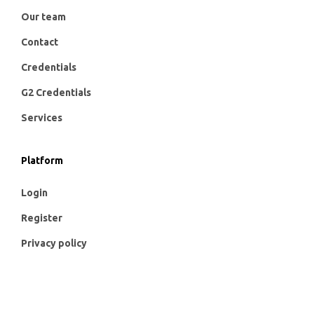
Our team
Contact
Credentials
G2 Credentials
Services
Platform
Login
Register
Privacy policy