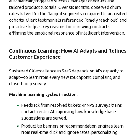
automatically triggered success manager check-ins and
tailored product tutorials. Over six months, observed churn
rates halved for the flagged segments compared to untreated
cohorts. Client testimonials referenced “timely reach out” and
proactive help as key reasons for renewing contracts,
affirming the emotional resonance of intelligent intervention.
Continuous Learning: How AI Adapts and Refines
Customer Experience
Sustained CX excellence in SaaS depends on AI’s capacity to
adapt—to learn from every new touchpoint, complaint, and
closed-loop survey.
Machine learning cycles in action:
Feedback from resolved tickets or NPS surveys trains
contact center AI, improving how knowledge base
suggestions are served.
Product tip banners or recommendation engines learn
from real-time click and ignore rates, personalizing