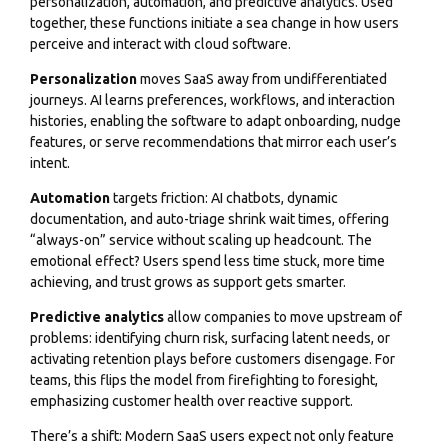
personalization, automation, and predictive analytics. Used
together, these functions initiate a sea change in how users
perceive and interact with cloud software.
Personalization
moves SaaS away from undifferentiated
journeys. AI learns preferences, workflows, and interaction
histories, enabling the software to adapt onboarding, nudge
features, or serve recommendations that mirror each user’s
intent.
Automation
targets friction: AI chatbots, dynamic
documentation, and auto-triage shrink wait times, offering
“always-on” service without scaling up headcount. The
emotional effect? Users spend less time stuck, more time
achieving, and trust grows as support gets smarter.
Predictive analytics
allow companies to move upstream of
problems: identifying churn risk, surfacing latent needs, or
activating retention plays before customers disengage. For
teams, this flips the model from firefighting to foresight,
emphasizing customer health over reactive support.
There’s a shift: Modern SaaS users expect not only feature