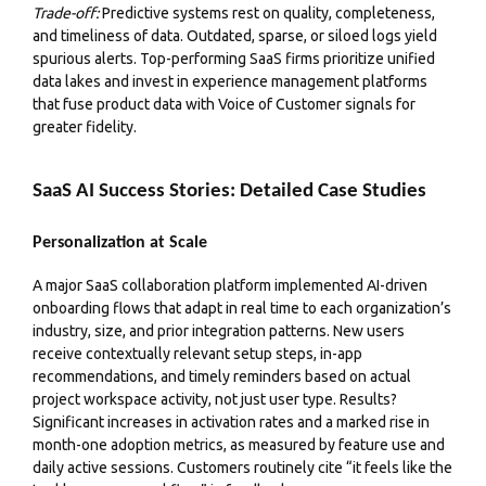
Trade-off:
Predictive systems rest on quality, completeness,
and timeliness of data. Outdated, sparse, or siloed logs yield
spurious alerts. Top-performing SaaS firms prioritize unified
data lakes and invest in experience management platforms
that fuse product data with Voice of Customer signals for
greater fidelity.
SaaS AI Success Stories: Detailed Case Studies
Personalization at Scale
A major SaaS collaboration platform implemented AI-driven
onboarding flows that adapt in real time to each organization’s
industry, size, and prior integration patterns. New users
receive contextually relevant setup steps, in-app
recommendations, and timely reminders based on actual
project workspace activity, not just user type. Results?
Significant increases in activation rates and a marked rise in
month-one adoption metrics, as measured by feature use and
daily active sessions. Customers routinely cite “it feels like the