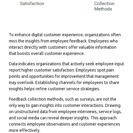
To enhance digital customer experience, organizations often
miss the insights from employee feedback. Employees who
interact directly with customers offer valuable information
that boosts overall customer experience.
Data indicates organizations that actively seek employee input
report higher customer satisfaction. Employees spot pain
points and opportunities for improvement that management
may overlook. Establishing channels for employees to share
insights helps refine customer service strategies.
Feedback collection methods, such as surveys, are not the
only way to gain insights into customer interactions. Drawing
on unstructured data from employee interviews, service logs,
and social media can reveal deeper insights. This approach
connects employee observations and customer experiences
more effectively.