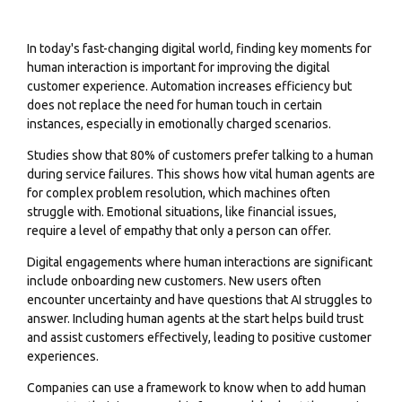
In today's fast-changing digital world, finding key moments for
human interaction is important for improving the digital
customer experience. Automation increases efficiency but
does not replace the need for human touch in certain
instances, especially in emotionally charged scenarios.
Studies show that 80% of customers prefer talking to a human
during service failures. This shows how vital human agents are
for complex problem resolution, which machines often
struggle with. Emotional situations, like financial issues,
require a level of empathy that only a person can offer.
Digital engagements where human interactions are significant
include onboarding new customers. New users often
encounter uncertainty and have questions that AI struggles to
answer. Including human agents at the start helps build trust
and assist customers effectively, leading to positive customer
experiences.
Companies can use a framework to know when to add human