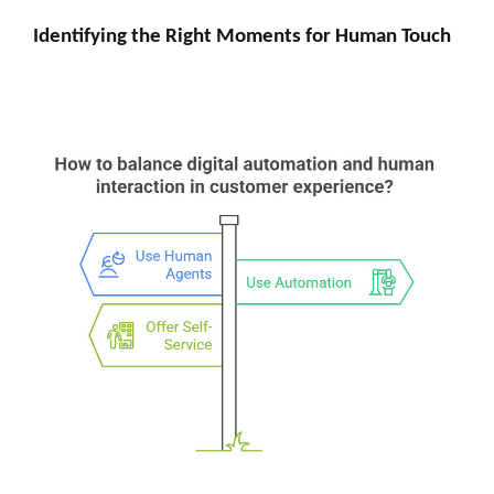
Identifying the Right Moments for Human Touch