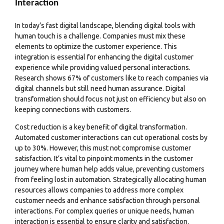
Interaction
In today’s fast digital landscape, blending digital tools with
human touch is a challenge. Companies must mix these
elements to optimize the customer experience. This
integration is essential for enhancing the digital customer
experience while providing valued personal interactions.
Research shows 67% of customers like to reach companies via
digital channels but still need human assurance. Digital
transformation should focus not just on efficiency but also on
keeping connections with customers.
Cost reduction is a key benefit of digital transformation.
Automated customer interactions can cut operational costs by
up to 30%. However, this must not compromise customer
satisfaction. It’s vital to pinpoint moments in the customer
journey where human help adds value, preventing customers
from feeling lost in automation. Strategically allocating human
resources allows companies to address more complex
customer needs and enhance satisfaction through personal
interactions. For complex queries or unique needs, human
interaction is essential to ensure clarity and satisfaction.