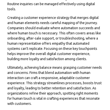
Routine inquiries can be managed effectively using digital
tools.
Creating a customer experience strategy that merges digital
and human elements needs careful mapping of the journey.
Companies should evaluate where automation succeeds and
where human touch is necessary. This often covers areas like
onboarding, after-sale support, or troubleshooting, where a
human representative offers empathy that automated
systems can’t replicate. Focusing on these key touchpoints
helps improve the overall digital customer experience,
building more loyalty and satisfaction among clients.
Ultimately, achieving balance means grasping customer needs
and concerns. Firms that blend automation with human
interaction can craft a responsive, adaptable customer
experience. This strategy streamlines processes, boosts trust
and loyalty, leading to better retention and satisfaction. As
organizations refine their approach, spotting right moments
for human touch is vital in crafting experiences that resonate
with customers.