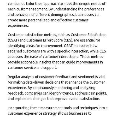
companies tailor their approach to meet the unique needs of
each customer segment. By understanding the preferences
and behaviors of different demographics, businesses can
create more personalized and effective customer
experiences.
Customer satisfaction metrics, such as Customer Satisfaction
(CSAT) and
Customer Effort Score (CES
), are essential for
identifying areas for improvement. CSAT measures how
satisfied customers are with a specific interaction, while CES
assesses the ease of customer interactions. These metrics
provide actionable insights that can guide improvements in
customer service and support.
Regular analysis of customer feedback and sentiment is vital
for making data-driven decisions that enhance the customer
experience. By continuously monitoring and analyzing
feedback, companies can identify trends, address pain points,
and implement changes that improve overall satisfaction.
Incorporating these measurement tools and techniques into a
customer experience strategy allows businesses to