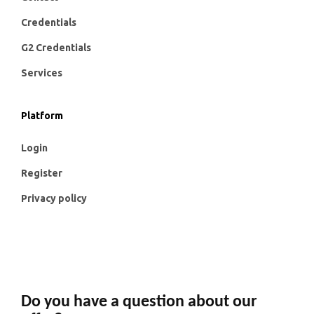
Credentials
G2 Credentials
Services
Platform
Login
Register
Privacy policy
Do you have a question about our