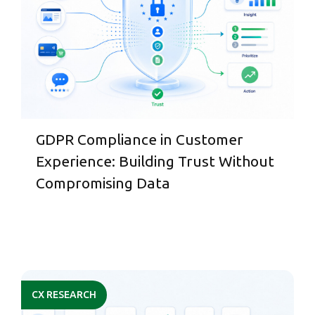
GDPR Compliance in Customer
Experience: Building Trust Without
Compromising Data
CX RESEARCH