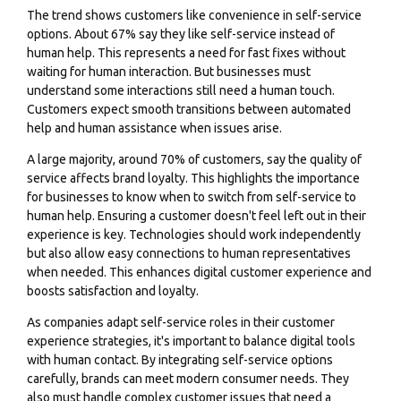
The trend shows customers like convenience in self-service
options. About 67% say they like self-service instead of
human help. This represents a need for fast fixes without
waiting for human interaction. But businesses must
understand some interactions still need a human touch.
Customers expect smooth transitions between automated
help and human assistance when issues arise.
A large majority, around 70% of customers, say the
quality of
service
affects brand loyalty. This highlights the importance
for businesses to know when to switch from self-service to
human help. Ensuring a customer doesn't feel left out in their
experience is key. Technologies should work independently
but also allow easy connections to human representatives
when needed. This enhances digital customer experience and
boosts satisfaction and loyalty.
As companies adapt self-service roles in their customer
experience strategies, it's important to balance digital tools
with human contact. By integrating self-service options
carefully, brands can meet modern consumer needs. They
also must handle complex customer issues that need a