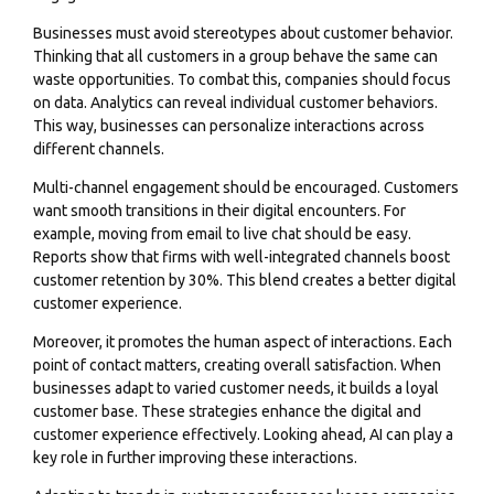
Businesses must avoid stereotypes about customer behavior.
Thinking that all customers in a group behave the same can
waste opportunities. To combat this, companies should focus
on data. Analytics can reveal individual customer behaviors.
This way, businesses can personalize interactions across
different channels.
Multi-channel engagement should be encouraged. Customers
want smooth transitions in their digital encounters. For
example, moving from email to live chat should be easy.
Reports show that firms with well-integrated channels boost
customer retention by 30%. This blend creates a better digital
customer experience.
Moreover, it promotes the human aspect of interactions. Each
point of contact matters, creating overall satisfaction. When
businesses adapt to varied customer needs, it builds a loyal
customer base. These strategies enhance the digital and
customer experience effectively. Looking ahead, AI can play a
key role in further improving these interactions.