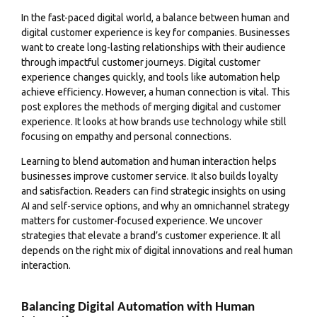
In the fast-paced digital world, a balance between human and
digital customer experience is key for companies. Businesses
want to create long-lasting relationships with their audience
through impactful customer journeys. Digital customer
experience changes quickly, and tools like automation help
achieve efficiency. However, a human connection is vital. This
post explores the methods of merging digital and customer
experience. It looks at how brands use technology while still
focusing on empathy and personal connections.
Learning to blend automation and human interaction helps
businesses improve customer service. It also builds loyalty
and satisfaction. Readers can find strategic insights on using
AI and self-service options, and why an omnichannel strategy
matters for customer-focused experience. We uncover
strategies that elevate a brand’s customer experience. It all
depends on the right mix of digital innovations and real human
interaction.
Balancing Digital Automation with Human