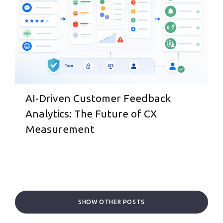
AI-Driven Customer Feedback
Analytics: The Future of CX
Measurement
SHOW OTHER POSTS