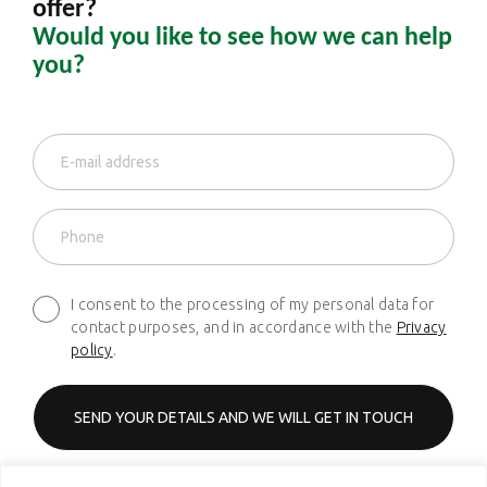
offer?
Would you like to see how we can help
you?
I consent to the processing of my personal data for
contact purposes, and in accordance with the
Privacy
policy
.