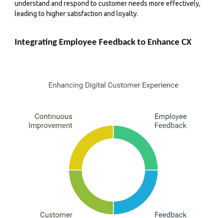
understand and respond to customer needs more effectively,
leading to higher satisfaction and loyalty.
Integrating Employee Feedback to Enhance CX