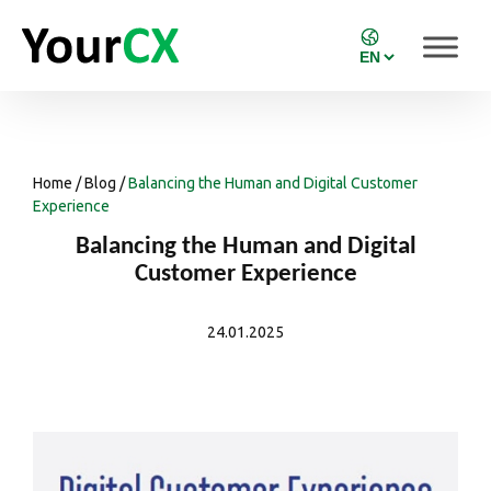
Home
/
Blog
/
Balancing the Human and Digital Customer
Experience
Balancing the Human and Digital
Customer Experience
24.01.2025