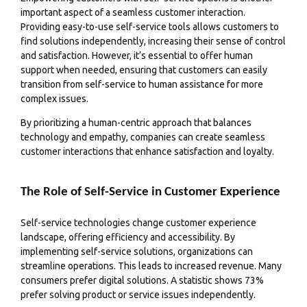
important aspect of a seamless customer interaction.
Providing easy-to-use self-service tools allows customers to
find solutions independently, increasing their sense of control
and satisfaction. However, it’s essential to offer human
support when needed, ensuring that customers can easily
transition from self-service to human assistance for more
complex issues.
By prioritizing a human-centric approach that balances
technology and empathy, companies can create seamless
customer interactions that enhance satisfaction and loyalty.
The Role of Self-Service in Customer Experience
Self-service technologies change customer experience
landscape, offering efficiency and accessibility. By
implementing self-service solutions, organizations can
streamline operations. This leads to increased revenue. Many
consumers prefer digital solutions. A statistic shows 73%
prefer solving product or service issues independently.