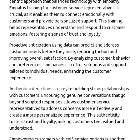
centric approach that balances technology with empathy.
Empathy training for customer service representatives is
crucial, as it enables them to connect emotionally with
customers and provide personalized support. This training
helps representatives understand and respond to customer
emotions, fostering a sense of trust and loyalty.
Proactive anticipation using data can predict and address
customer needs before they arise, reducing friction and
improving overall satisfaction. By analyzing customer behavior
and preferences, companies can offer solutions and support
tailored to individual needs, enhancing the customer
experience.
Authentic interactions are key to building strong relationships
with customers. Encouraging genuine conversations that go
beyond scripted responses allows customer service
representatives to address concerns more effectively and
create a more personalized experience. This authenticity
fosters trust and loyalty, making customers feel valued and
understood.
Empowering customers with self-service options is another