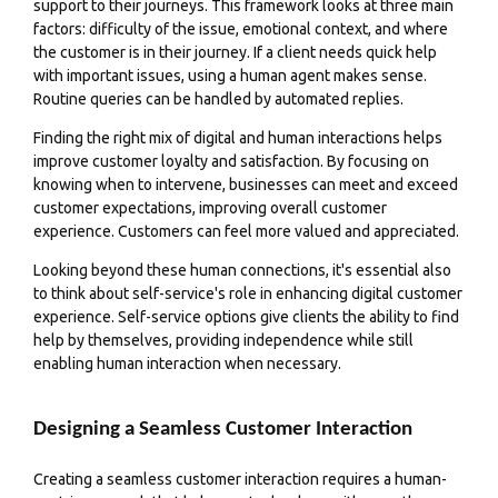
support to their journeys. This framework looks at three main
factors: difficulty of the issue, emotional context, and where
the customer is in their journey. If a client needs quick help
with important issues, using a human agent makes sense.
Routine queries can be handled by automated replies.
Finding the right mix of digital and human interactions helps
improve customer loyalty and satisfaction. By focusing on
knowing when to intervene, businesses can meet and exceed
customer expectations, improving overall customer
experience. Customers can feel more valued and appreciated.
Looking beyond these human connections, it's essential also
to think about self-service's role in enhancing digital customer
experience. Self-service options give clients the ability to find
help by themselves, providing independence while still
enabling human interaction when necessary.
Designing a Seamless Customer Interaction
Creating a seamless customer interaction requires a human-