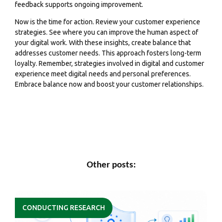
feedback supports ongoing improvement.
Now is the time for action. Review your customer experience
strategies. See where you can improve the human aspect of
your digital work. With these insights, create balance that
addresses customer needs. This approach fosters long-term
loyalty. Remember, strategies involved in digital and customer
experience meet digital needs and personal preferences.
Embrace balance now and boost your customer relationships.
Other posts:
CONDUCTING RESEARCH