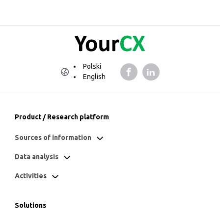
Polski
English
Product / Research platform
Sources of information
Data analysis
Activities
Solutions