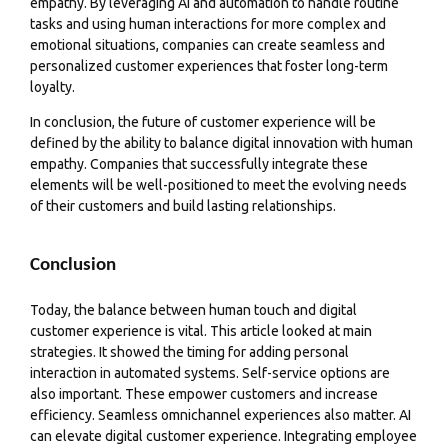
empathy. By leveraging AI and automation to handle routine
tasks and using human interactions for more complex and
emotional situations, companies can create seamless and
personalized customer experiences that foster long-term
loyalty.
In conclusion, the future of customer experience will be
defined by the ability to balance digital innovation with human
empathy. Companies that successfully integrate these
elements will be well-positioned to meet the evolving needs
of their customers and build lasting relationships.
Conclusion
Today, the balance between human touch and digital
customer experience is vital. This article looked at main
strategies. It showed the timing for adding personal
interaction in automated systems. Self-service options are
also important. These empower customers and increase
efficiency. Seamless omnichannel experiences also matter. AI
can elevate digital customer experience. Integrating employee