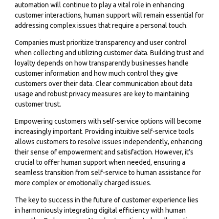
automation will continue to play a vital role in enhancing
customer interactions, human support will remain essential for
addressing complex issues that require a personal touch.
Companies must prioritize transparency and user control
when collecting and utilizing customer data. Building trust and
loyalty depends on how transparently businesses handle
customer information and how much control they give
customers over their data. Clear communication about data
usage and robust privacy measures are key to maintaining
customer trust.
Empowering customers with self-service options will become
increasingly important. Providing intuitive self-service tools
allows customers to resolve issues independently, enhancing
their sense of empowerment and satisfaction. However, it’s
crucial to offer human support when needed, ensuring a
seamless transition from self-service to human assistance for
more complex or emotionally charged issues.
The key to success in the future of customer experience lies
in harmoniously integrating digital efficiency with human