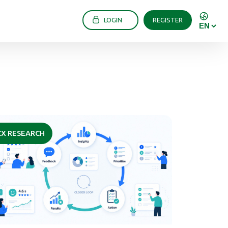
LOGIN
REGISTER
CX RESEARCH