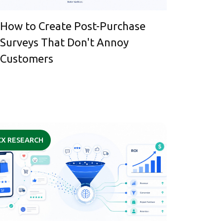
How to Create Post-Purchase
Surveys That Don't Annoy
Customers
CX RESEARCH