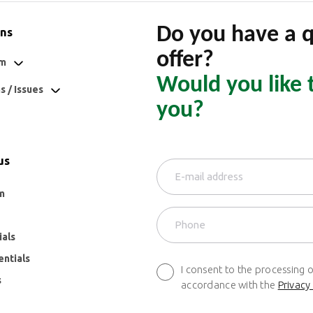
Do you have a 
ons
offer?
om
Would you like 
 / Issues
you?
us
m
ials
entials
I consent to the processing 
s
accordance with the
Privacy