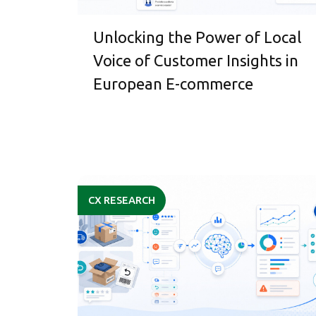
Unlocking the Power of Local
Voice of Customer Insights in
European E-commerce
CX RESEARCH