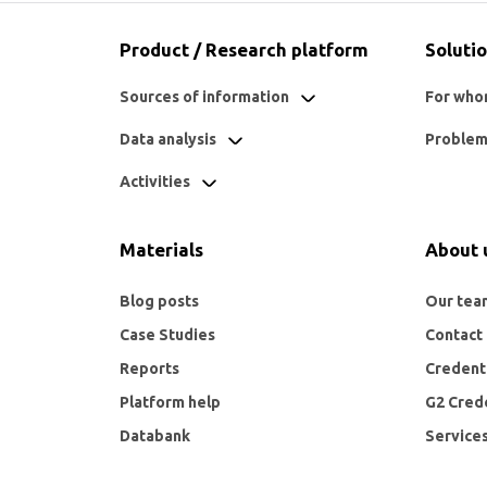
Product / Research platform
Soluti
Sources of information
For wh
Data analysis
Problems
Activities
Materials
About 
Blog posts
Our tea
Case Studies
Contact
Reports
Credent
Platform help
G2 Cred
Databank
Service