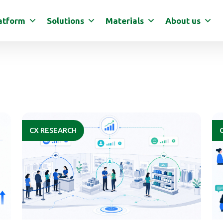
atform
Solutions
Materials
About us
CX RESEARCH