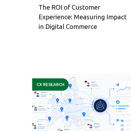
The ROI of Customer
Experience: Measuring Impact
in Digital Commerce
CX RESEARCH