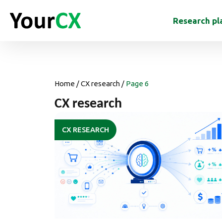
Research pl
Home
/
CX research
/
Page 6
CX research
CX RESEARCH