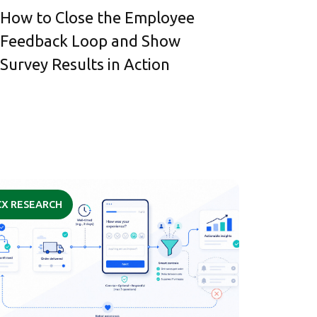
How to Close the Employee
Feedback Loop and Show
Survey Results in Action
CX RESEARCH