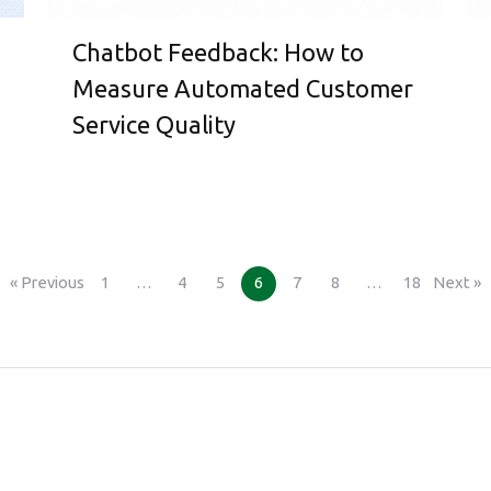
Chatbot Feedback: How to
Measure Automated Customer
Service Quality
« Previous
1
…
4
5
6
7
8
…
18
Next »