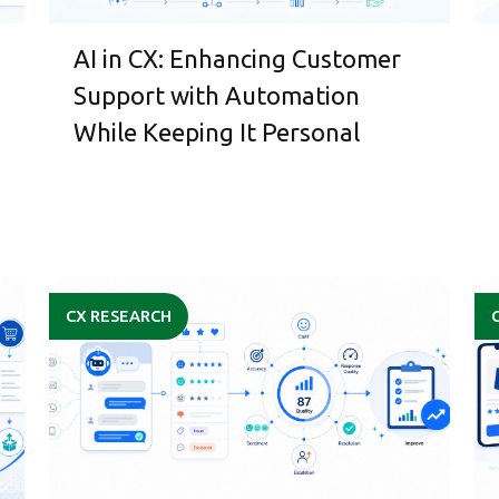
AI in CX: Enhancing Customer
Support with Automation
While Keeping It Personal
CX RESEARCH