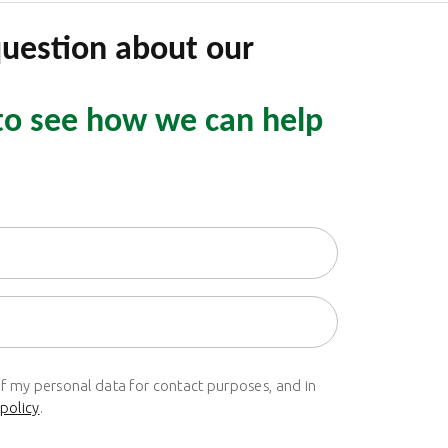
question about our
to see how we can help
of my personal data for contact purposes, and in
 policy
.