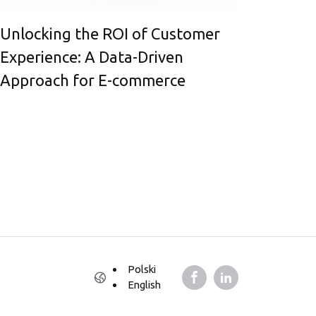
Unlocking the ROI of Customer
Experience: A Data-Driven
Approach for E-commerce
Polski
English