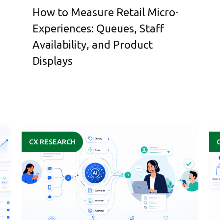
How to Measure Retail Micro-
Experiences: Queues, Staff
Availability, and Product
Displays
CX RESEARCH