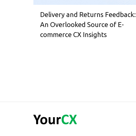
Delivery and Returns Feedback:
An Overlooked Source of E-
commerce CX Insights