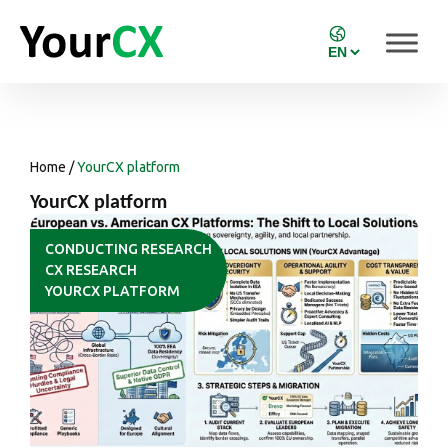
Home
/
YourCX platform
YourCX platform
CONDUCTING RESEARCH
CX RESEARCH
YOURCX PLATFORM