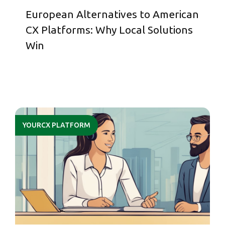
European Alternatives to American
CX Platforms: Why Local Solutions
Win
YOURCX PLATFORM