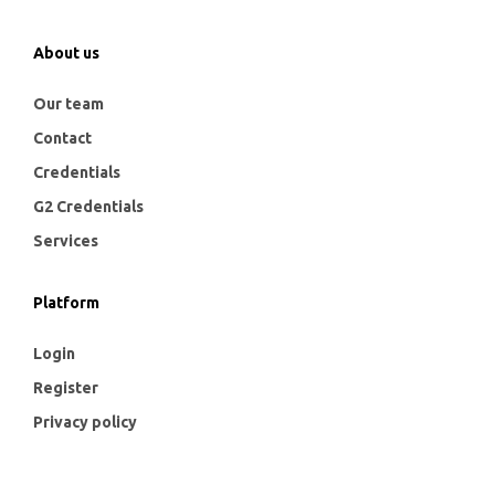
About us
Our team
Contact
Credentials
G2 Credentials
Services
Platform
Login
Register
Privacy policy