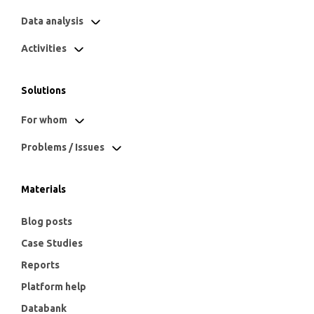
Data analysis
Activities
Solutions
For whom
Problems / Issues
Materials
Blog posts
Case Studies
Reports
Platform help
Databank