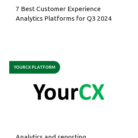
7 Best Customer Experience
Analytics Platforms for Q3 2024
YOURCX PLATFORM
Analytics and reporting