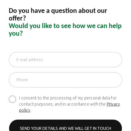
Do you have a question about our
offer?
Would you like to see how we can help
you?
I consent to the processing of my personal data for
contact purposes, and in accordance with the
Privacy
policy
.