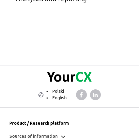
Polski
English
Product / Research platform
Sources of information