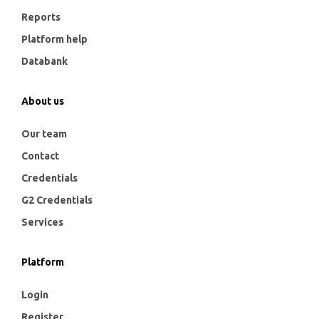
Reports
Platform help
Databank
About us
Our team
Contact
Credentials
G2 Credentials
Services
Platform
Login
Register