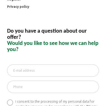
Privacy policy
Do you have a question about our
offer?
Would you like to see how we can help
you?
I consent to the processing of my personal data for