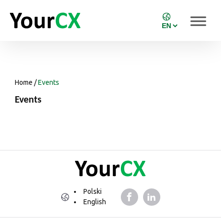
Home
/
Events
Events
Polski
English