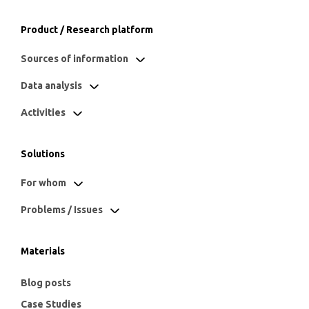
Product / Research platform
Sources of information
Data analysis
Activities
Solutions
For whom
Problems / Issues
Materials
Blog posts
Case Studies