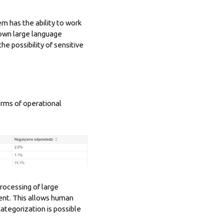
em has the ability to work
s own large language
e possibility of sensitive
rms of operational
processing of large
ent. This allows human
categorization is possible