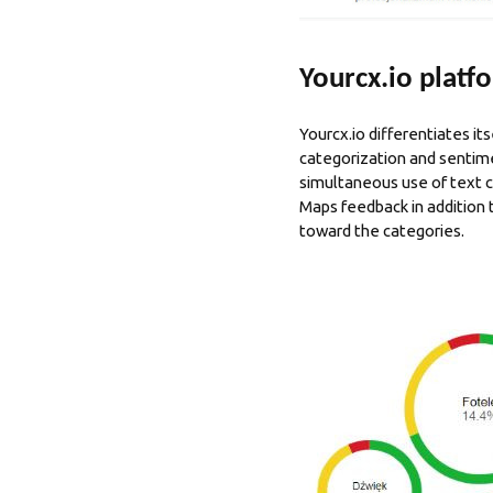
Yourcx.io platfo
Yourcx.io differentiates it
categorization and sentime
simultaneous use of text 
Maps feedback in addition
toward the categories.