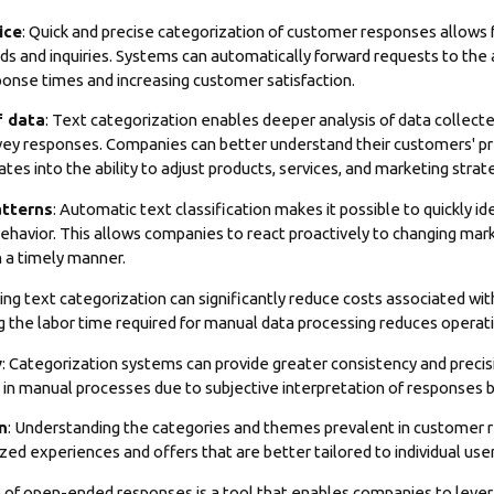
ice
: Quick and precise categorization of customer responses allows 
s and inquiries. Systems can automatically forward requests to the
sponse times and increasing customer satisfaction.
f data
: Text categorization enables deeper analysis of data collecte
rvey responses. Companies can better understand their customers' p
tes into the ability to adjust products, services, and marketing strat
atterns
: Automatic text classification makes it possible to quickly i
ehavior. This allows companies to react proactively to changing mar
n a timely manner.
ing text categorization can significantly reduce costs associated 
 the labor time required for manual data processing reduces operati
y
: Categorization systems can provide greater consistency and precisio
ve in manual processes due to subjective interpretation of responses
n
: Understanding the categories and themes prevalent in customer
zed experiences and offers that are better tailored to individual us
of open-ended responses is a tool that enables companies to leverag