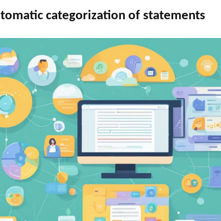
utomatic categorization of statements