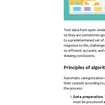
Text data from open-ended 
so they are sometimes ign
to a predetermined set of 
response to this challenge
so efficient, accurate, and
drawing conclusions.
Principles of algor
Automatic categorization 
their content according to
the process:
Data preparation
:
must be processed ap