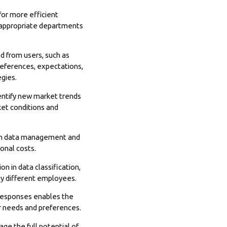
for more efficient
 appropriate departments
d from users, such as
references, expectations,
egies.
dentify new market trends
ket conditions and
with data management and
onal costs.
n in data classification,
 by different employees.
 responses enables the
er needs and preferences.
e the full potential of