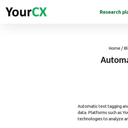
Research pl
Home
/
Bl
Automa
Automatic text tagging a
data. Platforms such as
Yo
technologies to analyze an