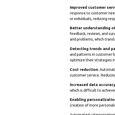
Improved customer serv
response to customer need
or individuals, reducing re
Better understanding o
feedback, reviews, and su
and problems, which transla
Detecting trends and p
and patterns in customer b
optimize their strategies i
Cost reduction
: Automat
customer service. Reducing
Increased data accurac
which is difficult to achie
Enabling personalizatio
creation of more personali
Automated categorization 