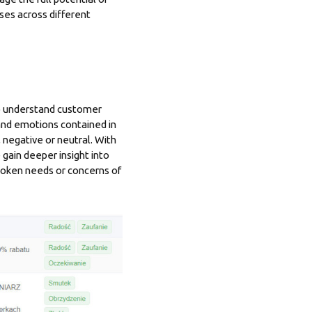
ses across different
to understand customer
and emotions contained in
 negative or neutral. With
 gain deeper insight into
spoken needs or concerns of