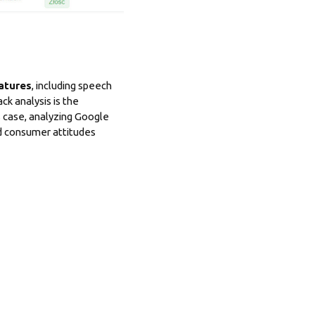
atures
, including speech
k analysis is the
 case, analyzing Google
ed consumer attitudes