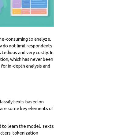
ime-consuming to analyze,
 do not limit respondents
tedious and very costly. In
ation, which has never been
ly for in-depth analysis and
assify texts based on
e are some key elements of
ed to learn the model. Texts
cters, tokenization