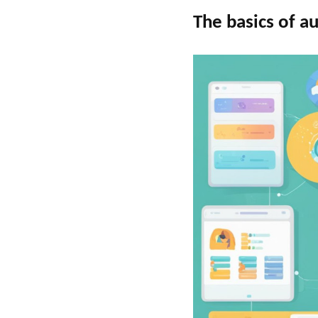
The basics of a