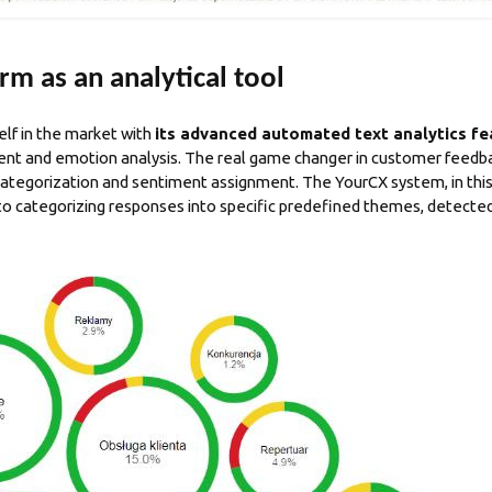
rm as an analytical tool
self in the market with
its advanced automated text analytics fe
nt and emotion analysis. The real game changer in customer feedbac
categorization and sentiment assignment. The YourCX system, in this
 to categorizing responses into specific predefined themes, detect