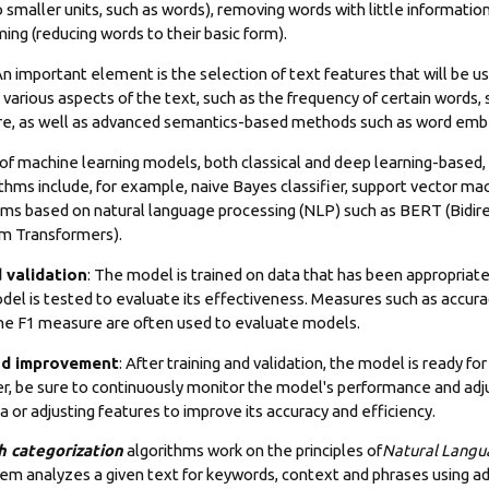
to smaller units, such as words), removing words with little informati
ng (reducing words to their basic form).
n important element is the selection of text features that will be u
 various aspects of the text, such as the frequency of certain words,
re, as well as advanced semantics-based methods such as word emb
y of machine learning models, both classical and deep learning-based,
ithms include, for example, naive Bayes classifier, support vector ma
hms based on natural language processing (NLP) such as BERT (Bidir
m Transformers).
 validation
: The model is trained on data that has been appropriate
del is tested to evaluate its effectiveness. Measures such as accurac
e F1 measure are often used to evaluate models.
nd improvement
: After training and validation, the model is ready for
r, be sure to continuously monitor the model's performance and adjus
a or adjusting features to improve its accuracy and efficiency.
h categorization
algorithms work on the principles of
Natural Langu
tem analyzes a given text for keywords, context and phrases using