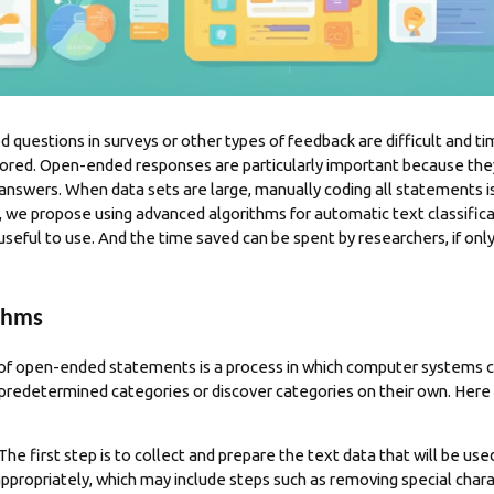
questions in surveys or other types of feedback are difficult and t
ored. Open-ended responses are particularly important because they
answers. When data sets are large, manually coding all statements is 
, we propose using advanced algorithms for automatic text classific
 useful to use. And the time saved can be spent by
researchers
, if on
ithms
of open-ended statements is a process in which computer systems cl
 predetermined categories or discover categories on their own. Her
 The first step is to collect and prepare the text data that will be us
propriately, which may include steps such as removing special chara