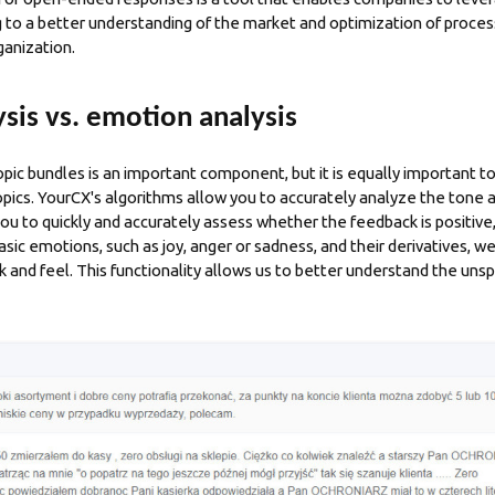
ng to a better understanding of the market and optimization of proces
ganization.
sis vs. emotion analysis
ic bundles is an important component, but it is equally important 
ics. YourCX's algorithms allow you to accurately analyze the tone 
ou to quickly and accurately assess whether the feedback is positive,
basic emotions, such as joy, anger or sadness, and their derivatives, we
k and feel. This functionality allows us to better understand the un