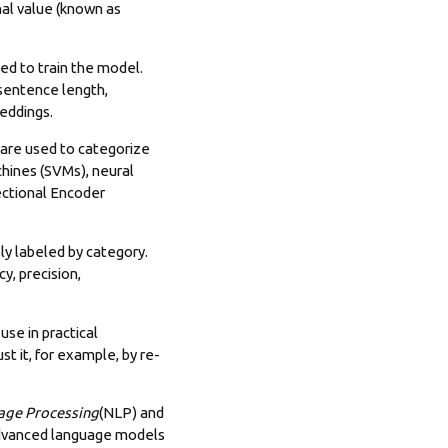
onal value (known as
sed to train the model.
 sentence length,
eddings.
 are used to categorize
chines (SVMs), neural
ectional Encoder
ly labeled by category.
y, precision,
 use in practical
t it, for example, by re-
age Processing
(NLP) and
 advanced language models