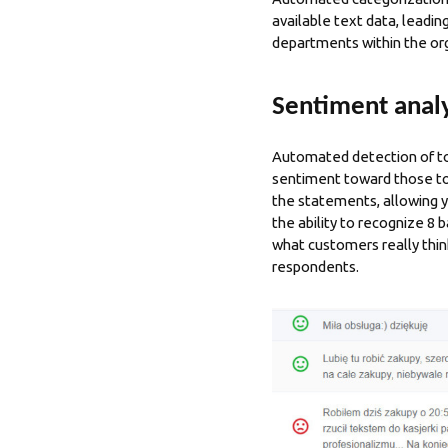
available text data, leadi
departments within the or
Sentiment analy
Automated detection of top
sentiment toward those top
the statements, allowing y
the ability to recognize 8 
what customers really thin
respondents.