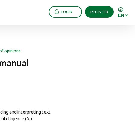
LOGIN
REGISTER
of opinions
 manual
ing and interpreting text
intelligence (AI)