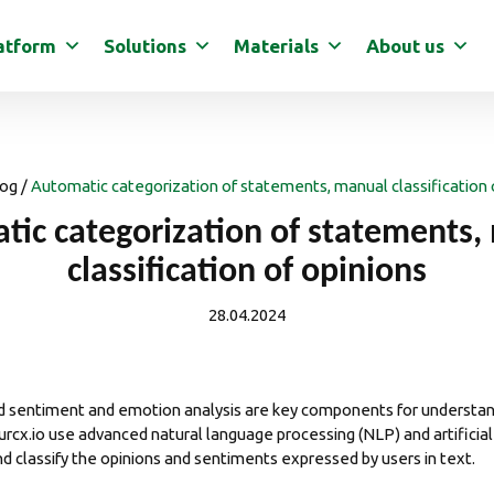
atform
Solutions
Materials
About us
og
/
Automatic categorization of statements, manual classification 
tic categorization of statements,
classification of opinions
28.04.2024
nd
sentiment
and emotion
analysis
are key components for understand
urcx.io
use advanced natural language processing (NLP) and artificial 
d classify the opinions and sentiments expressed by users in text.