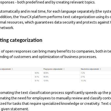
esponses - both predefined and by creating relevant topics.
tomatically and in real time, for each language separately (the syst
 addition, the YourCX platform performs text categorization using it
nal resources, which guarantees data security and protects against th
 network.
ting categorization
of open responses can bring many benefits to companies, both in te
anding of customers and optimization of business processes.
tomating the text classification process significantly speeds up the 
inating the need for employees to manually review and classify cont
ized for tasks that require specialized knowledge or creativity. Text 
 a given statement.