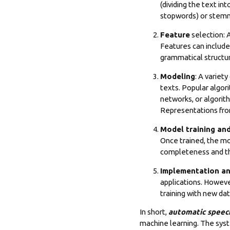
(dividing the text in
stopwords) or stemmi
Feature
selection: A
Features can include
grammatical structu
Modeling
: A variet
texts. Popular algor
networks, or algorit
Representations fro
Model training and
Once trained, the mo
completeness and th
Implementation a
applications
. Howeve
training with new dat
In short,
automatic speec
machine learning. The sys