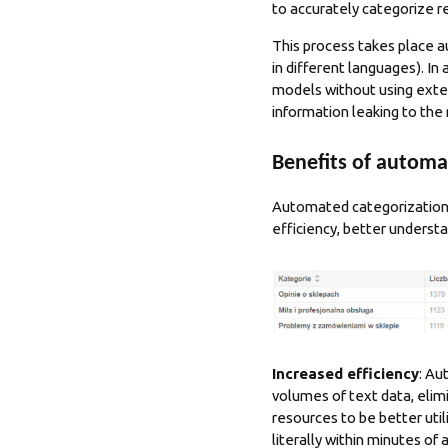
to accurately categorize r
This process takes place au
in different languages). In
models without using exter
information leaking to the
Benefits of automa
Automated categorization 
efficiency, better underst
Increased efficiency
: Au
volumes of text data, elim
resources to be better util
literally within minutes of